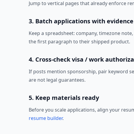
Jump to vertical pages that already enforce rem
3. Batch applications with evidence
Keep a spreadsheet: company, timezone note, co
the first paragraph to their shipped product.
4. Cross-check visa / work authoriza
If posts mention sponsorship, pair keyword s
are not legal guarantees.
5. Keep materials ready
Before you scale applications, align your resu
resume builder
.