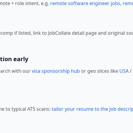
ote + role intent, e.g.
remote software engineer jobs
,
remo
mp if listed, link to JobCollate detail page and original so
tion early
earch with our
visa sponsorship hub
or geo slices like
USA
/
me to typical ATS scans:
tailor your resume to the job descri