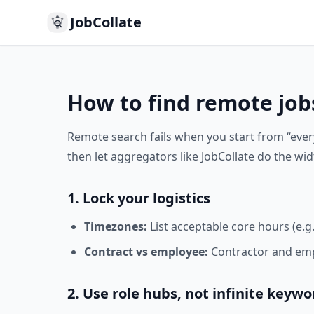
JobCollate
How to find remote job
Remote search fails when you start from “eve
then let aggregators like JobCollate do the wid
1. Lock your logistics
Timezones:
List acceptable core hours (e.g
Contract vs employee:
Contractor and empl
2. Use role hubs, not infinite keywo