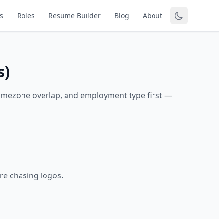
s
Roles
Resume Builder
Blog
About
s)
timezone overlap, and employment type first —
re chasing logos.