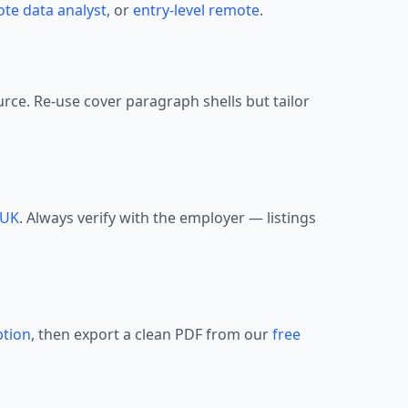
te data analyst
, or
entry-level remote
.
urce. Re-use cover paragraph shells but tailor
UK
. Always verify with the employer — listings
ption
, then export a clean PDF from our
free