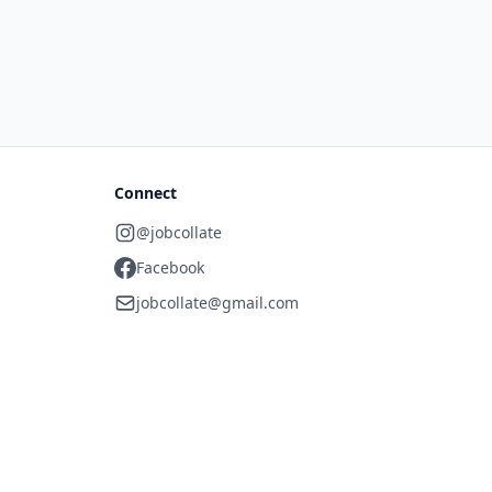
Connect
@jobcollate
Facebook
jobcollate@gmail.com