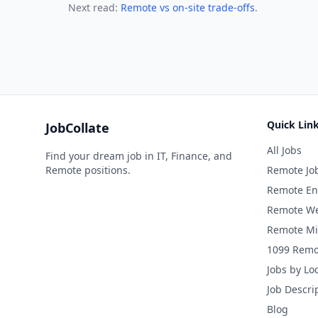
Next read:
Remote vs on-site trade-offs
.
Quick Lin
JobCollate
All Jobs
Find your dream job in IT, Finance, and
Remote positions.
Remote Jo
Remote En
Remote We
Remote Mi
1099 Remo
Jobs by Lo
Job Descri
Blog