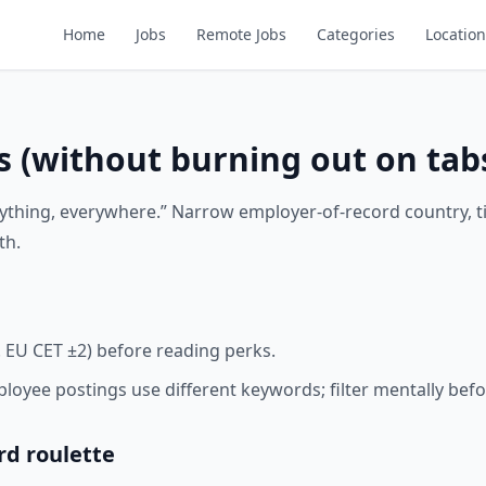
Home
Jobs
Remote Jobs
Categories
Location
s (without burning out on tab
rything, everywhere.” Narrow employer-of-record country, 
th.
. EU CET ±2) before reading perks.
oyee postings use different keywords; filter mentally befo
rd roulette