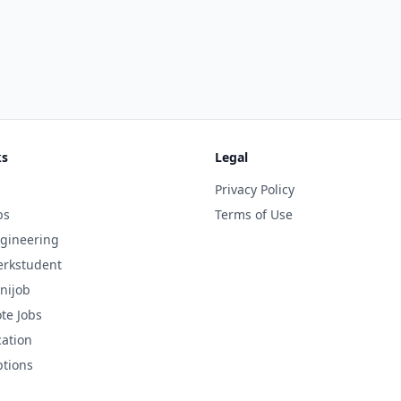
ks
Legal
Privacy Policy
bs
Terms of Use
gineering
rkstudent
nijob
te Jobs
cation
ptions