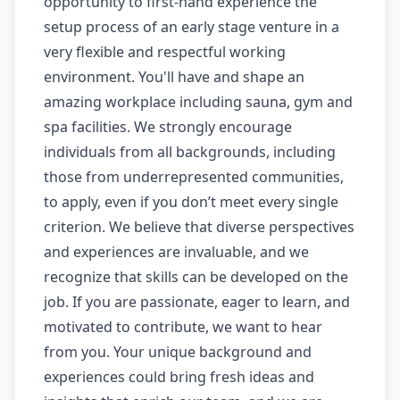
opportunity to first-hand experience the
setup process of an early stage venture in a
very flexible and respectful working
environment. You'll have and shape an
amazing workplace including sauna, gym and
spa facilities. We strongly encourage
individuals from all backgrounds, including
those from underrepresented communities,
to apply, even if you don’t meet every single
criterion. We believe that diverse perspectives
and experiences are invaluable, and we
recognize that skills can be developed on the
job. If you are passionate, eager to learn, and
motivated to contribute, we want to hear
from you. Your unique background and
experiences could bring fresh ideas and