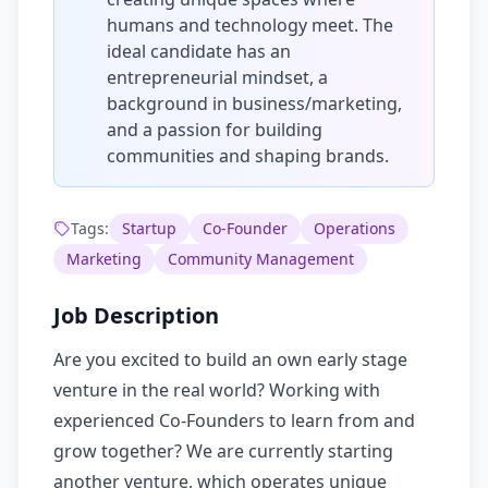
humans and technology meet. The
ideal candidate has an
entrepreneurial mindset, a
background in business/marketing,
and a passion for building
communities and shaping brands.
Tags:
Startup
Co-Founder
Operations
Marketing
Community Management
Job Description
Are you excited to build an own early stage
venture in the real world? Working with
experienced Co-Founders to learn from and
grow together? We are currently starting
another venture, which operates unique