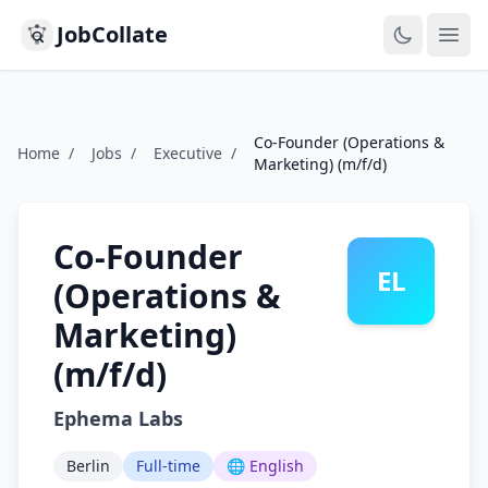
JobCollate
Ope
Co-Founder (Operations &
Home
/
Jobs
/
Executive
/
Marketing) (m/f/d)
Co-Founder
EL
(Operations &
Marketing)
(m/f/d)
Ephema Labs
Berlin
Full-time
🌐 English