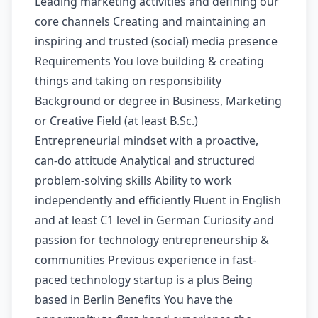
Leading marketing activities and defining our
core channels Creating and maintaining an
inspiring and trusted (social) media presence
Requirements You love building & creating
things and taking on responsibility
Background or degree in Business, Marketing
or Creative Field (at least B.Sc.)
Entrepreneurial mindset with a proactive,
can-do attitude Analytical and structured
problem-solving skills Ability to work
independently and efficiently Fluent in English
and at least C1 level in German Curiosity and
passion for technology entrepreneurship &
communities Previous experience in fast-
paced technology startup is a plus Being
based in Berlin Benefits You have the