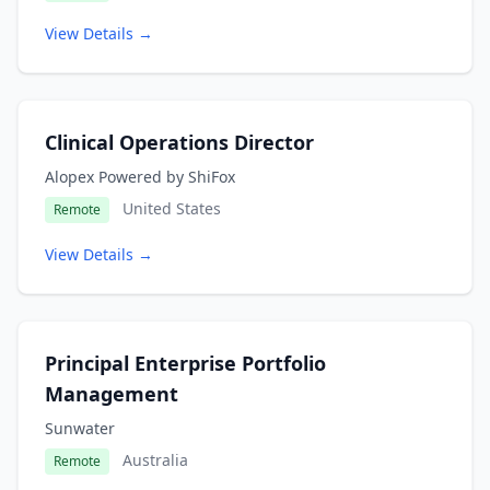
View Details →
Clinical Operations Director
Alopex Powered by ShiFox
United States
Remote
View Details →
Principal Enterprise Portfolio
Management
Sunwater
Australia
Remote