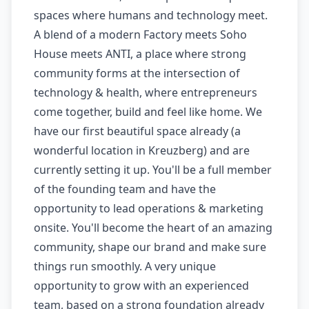
spaces where humans and technology meet.
A blend of a modern Factory meets Soho
House meets ANTI, a place where strong
community forms at the intersection of
technology & health, where entrepreneurs
come together, build and feel like home. We
have our first beautiful space already (a
wonderful location in Kreuzberg) and are
currently setting it up. You'll be a full member
of the founding team and have the
opportunity to lead operations & marketing
onsite. You'll become the heart of an amazing
community, shape our brand and make sure
things run smoothly. A very unique
opportunity to grow with an experienced
team, based on a strong foundation already