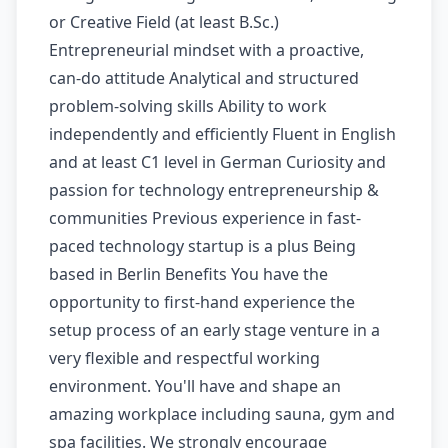
or Creative Field (at least B.Sc.)
Entrepreneurial mindset with a proactive,
can-do attitude Analytical and structured
problem-solving skills Ability to work
independently and efficiently Fluent in English
and at least C1 level in German Curiosity and
passion for technology entrepreneurship &
communities Previous experience in fast-
paced technology startup is a plus Being
based in Berlin Benefits You have the
opportunity to first-hand experience the
setup process of an early stage venture in a
very flexible and respectful working
environment. You'll have and shape an
amazing workplace including sauna, gym and
spa facilities. We strongly encourage