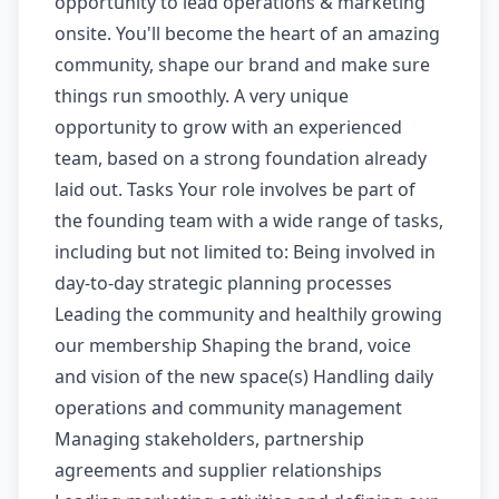
opportunity to lead operations & marketing
onsite. You'll become the heart of an amazing
community, shape our brand and make sure
things run smoothly. A very unique
opportunity to grow with an experienced
team, based on a strong foundation already
laid out. Tasks Your role involves be part of
the founding team with a wide range of tasks,
including but not limited to: Being involved in
day-to-day strategic planning processes
Leading the community and healthily growing
our membership Shaping the brand, voice
and vision of the new space(s) Handling daily
operations and community management
Managing stakeholders, partnership
agreements and supplier relationships