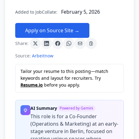
February 5, 2026
Added to JobCollate:
Apply on Source Site →
Share:
Source:
Arbeitnow
Tailor your resume to this posting—match
keywords and layout for recruiters. Try
Resume.io
before you apply.
AI Summary
Powered by Gemini
This role is for a Co-Founder
(Operations & Marketing) at an early-
stage venture in Berlin, focused on
creating unique spaces where