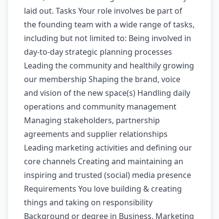
laid out. Tasks Your role involves be part of
the founding team with a wide range of tasks,
including but not limited to: Being involved in
day-to-day strategic planning processes
Leading the community and healthily growing
our membership Shaping the brand, voice
and vision of the new space(s) Handling daily
operations and community management
Managing stakeholders, partnership
agreements and supplier relationships
Leading marketing activities and defining our
core channels Creating and maintaining an
inspiring and trusted (social) media presence
Requirements You love building & creating
things and taking on responsibility
Background or degree in Business, Marketing