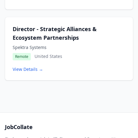
Director - Strategic Alliances &
Ecosystem Partnerships
Spektra Systems
United States
Remote
View Details →
JobCollate