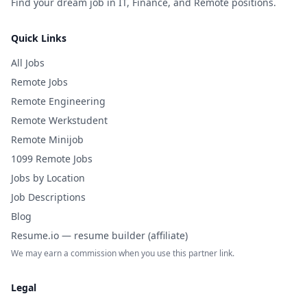
Find your dream job in IT, Finance, and Remote positions.
Quick Links
All Jobs
Remote Jobs
Remote Engineering
Remote Werkstudent
Remote Minijob
1099 Remote Jobs
Jobs by Location
Job Descriptions
Blog
Resume.io — resume builder (affiliate)
We may earn a commission when you use this partner link.
Legal