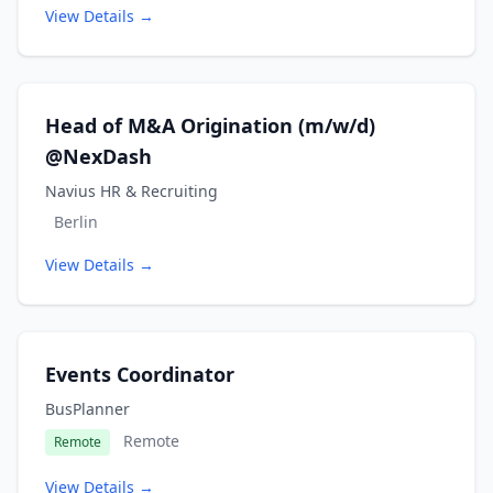
View Details →
Head of M&A Origination (m/w/d)
@NexDash
Navius HR & Recruiting
Berlin
View Details →
Events Coordinator
BusPlanner
Remote
Remote
View Details →