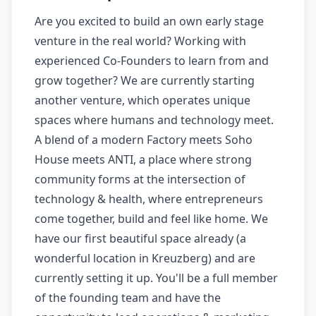
Are you excited to build an own early stage
venture in the real world? Working with
experienced Co-Founders to learn from and
grow together? We are currently starting
another venture, which operates unique
spaces where humans and technology meet.
A blend of a modern Factory meets Soho
House meets ANTI, a place where strong
community forms at the intersection of
technology & health, where entrepreneurs
come together, build and feel like home. We
have our first beautiful space already (a
wonderful location in Kreuzberg) and are
currently setting it up. You'll be a full member
of the founding team and have the