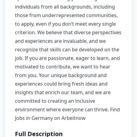
individuals from all backgrounds, including
those from underrepresented communities,
to apply, even if you don’t meet every single
criterion. We believe that diverse perspectives
and experiences are invaluable, and we
recognize that skills can be developed on the
job. If you are passionate, eager to learn, and
motivated to contribute, we want to hear
from you. Your unique background and
experiences could bring fresh ideas and
insights that enrich our team, and we are
committed to creating an inclusive
environment where everyone can thrive. Find
Jobs in Germany on Arbeitnow
Full Description