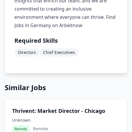
insights that enrich our team, and we are
committed to creating an inclusive
environment where everyone can thrive. Find
Jobs in Germany on Arbeitnow
Required Skills
Directors
Chief Executives
Similar Jobs
Thrivent: Market Director - Chicago
Unknown
Remote
Remote