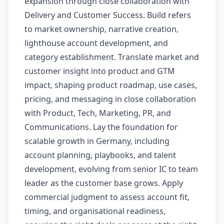
expansion through close collaboration with
Delivery and Customer Success. Build refers
to market ownership, narrative creation,
lighthouse account development, and
category establishment. Translate market and
customer insight into product and GTM
impact, shaping product roadmap, use cases,
pricing, and messaging in close collaboration
with Product, Tech, Marketing, PR, and
Communications. Lay the foundation for
scalable growth in Germany, including
account planning, playbooks, and talent
development, evolving from senior IC to team
leader as the customer base grows. Apply
commercial judgment to assess account fit,
timing, and organisational readiness,