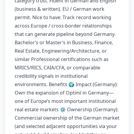
category trust. Fluent in German and English
(business & written). EU / German work
permit. Nice to have: Track record working
across Europe / cross-border relationships
that can generate pipeline beyond Germany.
Bachelor’s or Master’s in Business, Finance,
Real Estate, Engineering/Architecture, or
similar Professional certifications such as
MRICS/RICS, CAIA/CFA, or comparable
credibility signals in institutional
environments. Benefits 🌍 Impact (Germany):
Own the expansion of Optiml in Germany—
one of Europe’s most important institutional
real estate markets ⚙️ Ownership (Germany):
Commercial ownership of the German market
(and selected adjacent opportunities via your