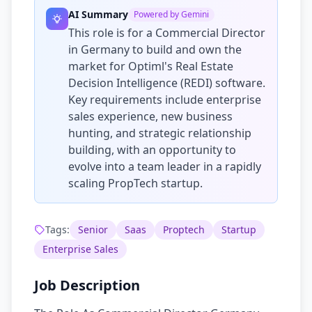
AI Summary
Powered by Gemini
This role is for a Commercial Director
in Germany to build and own the
market for Optiml's Real Estate
Decision Intelligence (REDI) software.
Key requirements include enterprise
sales experience, new business
hunting, and strategic relationship
building, with an opportunity to
evolve into a team leader in a rapidly
scaling PropTech startup.
Tags:
Senior
Saas
Proptech
Startup
Enterprise Sales
Job Description