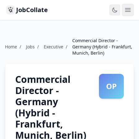
JobCollate
Ope
Commercial Director -
Home
/
Jobs
/
Executive
/
Germany (Hybrid - Frankfurt,
Munich, Berlin)
Commercial
OP
Director -
Germany
(Hybrid -
Frankfurt,
Munich, Berlin)