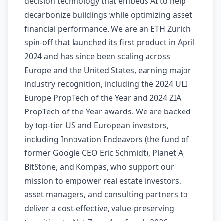
decision technology that embeds AI to help
decarbonize buildings while optimizing asset
financial performance. We are an ETH Zurich
spin-off that launched its first product in April
2024 and has since been scaling across
Europe and the United States, earning major
industry recognition, including the 2024 ULI
Europe PropTech of the Year and 2024 ZIA
PropTech of the Year awards. We are backed
by top-tier US and European investors,
including Innovation Endeavors (the fund of
former Google CEO Eric Schmidt), Planet A,
BitStone, and Kompas, who support our
mission to empower real estate investors,
asset managers, and consulting partners to
deliver a cost-effective, value-preserving