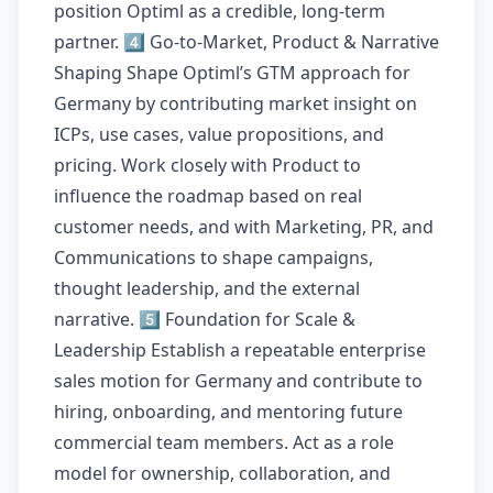
position Optiml as a credible, long-term
partner. 4️⃣ Go-to-Market, Product & Narrative
Shaping Shape Optiml’s GTM approach for
Germany by contributing market insight on
ICPs, use cases, value propositions, and
pricing. Work closely with Product to
influence the roadmap based on real
customer needs, and with Marketing, PR, and
Communications to shape campaigns,
thought leadership, and the external
narrative. 5️⃣ Foundation for Scale &
Leadership Establish a repeatable enterprise
sales motion for Germany and contribute to
hiring, onboarding, and mentoring future
commercial team members. Act as a role
model for ownership, collaboration, and