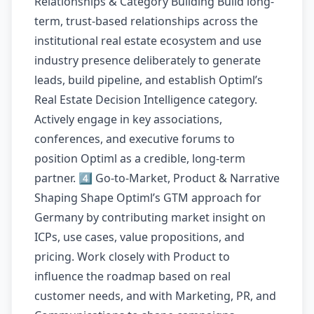
Relationships & Category Building Build long-
term, trust-based relationships across the
institutional real estate ecosystem and use
industry presence deliberately to generate
leads, build pipeline, and establish Optiml’s
Real Estate Decision Intelligence category.
Actively engage in key associations,
conferences, and executive forums to
position Optiml as a credible, long-term
partner. 4️⃣ Go-to-Market, Product & Narrative
Shaping Shape Optiml’s GTM approach for
Germany by contributing market insight on
ICPs, use cases, value propositions, and
pricing. Work closely with Product to
influence the roadmap based on real
customer needs, and with Marketing, PR, and