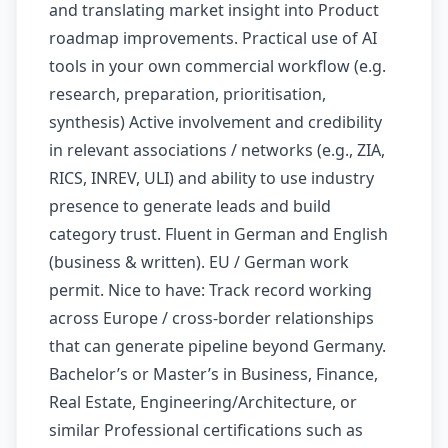
and translating market insight into Product
roadmap improvements. Practical use of AI
tools in your own commercial workflow (e.g.
research, preparation, prioritisation,
synthesis) Active involvement and credibility
in relevant associations / networks (e.g., ZIA,
RICS, INREV, ULI) and ability to use industry
presence to generate leads and build
category trust. Fluent in German and English
(business & written). EU / German work
permit. Nice to have: Track record working
across Europe / cross-border relationships
that can generate pipeline beyond Germany.
Bachelor’s or Master’s in Business, Finance,
Real Estate, Engineering/Architecture, or
similar Professional certifications such as