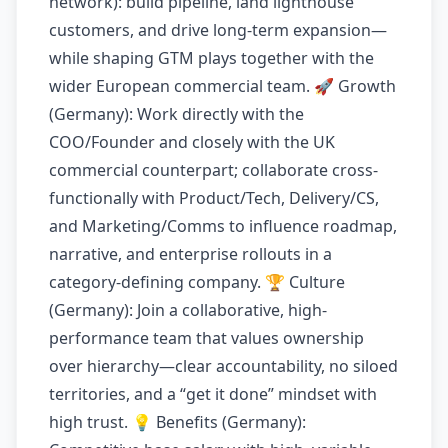
network): build pipeline, land lighthouse
customers, and drive long-term expansion—
while shaping GTM plays together with the
wider European commercial team. 🚀 Growth
(Germany): Work directly with the
COO/Founder and closely with the UK
commercial counterpart; collaborate cross-
functionally with Product/Tech, Delivery/CS,
and Marketing/Comms to influence roadmap,
narrative, and enterprise rollouts in a
category-defining company. 🏆 Culture
(Germany): Join a collaborative, high-
performance team that values ownership
over hierarchy—clear accountability, no siloed
territories, and a “get it done” mindset with
high trust. 💡 Benefits (Germany):