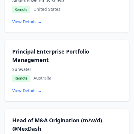
Alopex Powered by ShiFox
United States
Remote
View Details →
Principal Enterprise Portfolio
Management
Sunwater
Australia
Remote
View Details →
Head of M&A Origination (m/w/d)
@NexDash