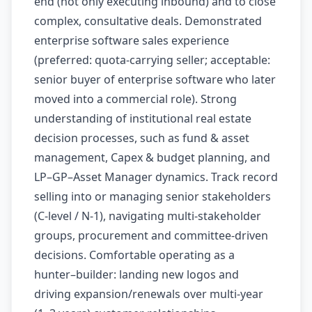
end (not only executing inbound) and to close
complex, consultative deals. Demonstrated
enterprise software sales experience
(preferred: quota-carrying seller; acceptable:
senior buyer of enterprise software who later
moved into a commercial role). Strong
understanding of institutional real estate
decision processes, such as fund & asset
management, Capex & budget planning, and
LP–GP–Asset Manager dynamics. Track record
selling into or managing senior stakeholders
(C-level / N-1), navigating multi-stakeholder
groups, procurement and committee-driven
decisions. Comfortable operating as a
hunter–builder: landing new logos and
driving expansion/renewals over multi-year