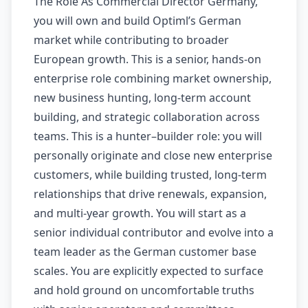
The Role As Commercial Director Germany,
you will own and build Optiml’s German
market while contributing to broader
European growth. This is a senior, hands-on
enterprise role combining market ownership,
new business hunting, long-term account
building, and strategic collaboration across
teams. This is a hunter–builder role: you will
personally originate and close new enterprise
customers, while building trusted, long-term
relationships that drive renewals, expansion,
and multi-year growth. You will start as a
senior individual contributor and evolve into a
team leader as the German customer base
scales. You are explicitly expected to surface
and hold ground on uncomfortable truths