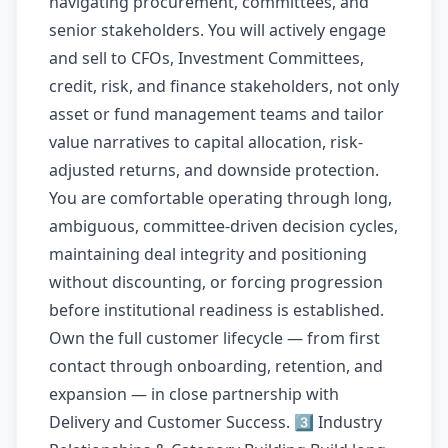
navigating procurement, committees, and
senior stakeholders. You will actively engage
and sell to CFOs, Investment Committees,
credit, risk, and finance stakeholders, not only
asset or fund management teams and tailor
value narratives to capital allocation, risk-
adjusted returns, and downside protection.
You are comfortable operating through long,
ambiguous, committee-driven decision cycles,
maintaining deal integrity and positioning
without discounting, or forcing progression
before institutional readiness is established.
Own the full customer lifecycle — from first
contact through onboarding, retention, and
expansion — in close partnership with
Delivery and Customer Success. 3️⃣ Industry