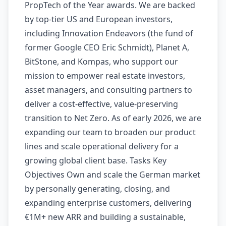
PropTech of the Year awards. We are backed
by top-tier US and European investors,
including Innovation Endeavors (the fund of
former Google CEO Eric Schmidt), Planet A,
BitStone, and Kompas, who support our
mission to empower real estate investors,
asset managers, and consulting partners to
deliver a cost-effective, value-preserving
transition to Net Zero. As of early 2026, we are
expanding our team to broaden our product
lines and scale operational delivery for a
growing global client base. Tasks Key
Objectives Own and scale the German market
by personally generating, closing, and
expanding enterprise customers, delivering
€1M+ new ARR and building a sustainable,