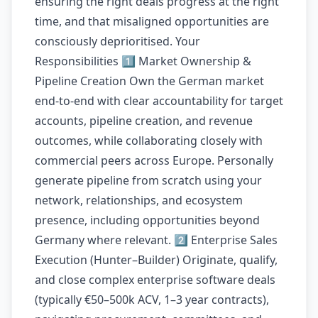
ensuring the right deals progress at the right
time, and that misaligned opportunities are
consciously deprioritised. Your
Responsibilities 1️⃣ Market Ownership &
Pipeline Creation Own the German market
end-to-end with clear accountability for target
accounts, pipeline creation, and revenue
outcomes, while collaborating closely with
commercial peers across Europe. Personally
generate pipeline from scratch using your
network, relationships, and ecosystem
presence, including opportunities beyond
Germany where relevant. 2️⃣ Enterprise Sales
Execution (Hunter–Builder) Originate, qualify,
and close complex enterprise software deals
(typically €50–500k ACV, 1–3 year contracts),