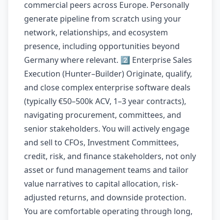
commercial peers across Europe. Personally
generate pipeline from scratch using your
network, relationships, and ecosystem
presence, including opportunities beyond
Germany where relevant. 2️⃣ Enterprise Sales
Execution (Hunter–Builder) Originate, qualify,
and close complex enterprise software deals
(typically €50–500k ACV, 1–3 year contracts),
navigating procurement, committees, and
senior stakeholders. You will actively engage
and sell to CFOs, Investment Committees,
credit, risk, and finance stakeholders, not only
asset or fund management teams and tailor
value narratives to capital allocation, risk-
adjusted returns, and downside protection.
You are comfortable operating through long,