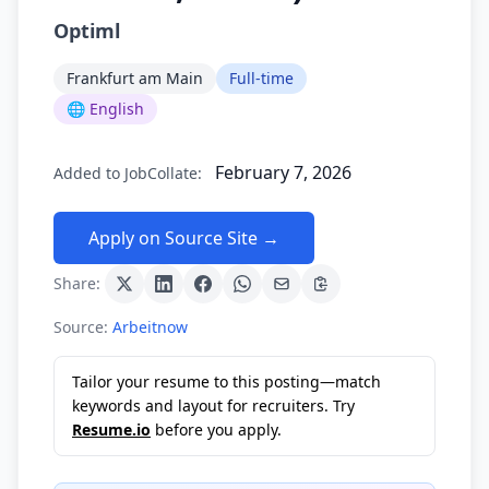
Optiml
Frankfurt am Main
Full-time
🌐 English
February 7, 2026
Added to JobCollate:
Apply on Source Site →
Share:
Source:
Arbeitnow
Tailor your resume to this posting—match
keywords and layout for recruiters. Try
Resume.io
before you apply.