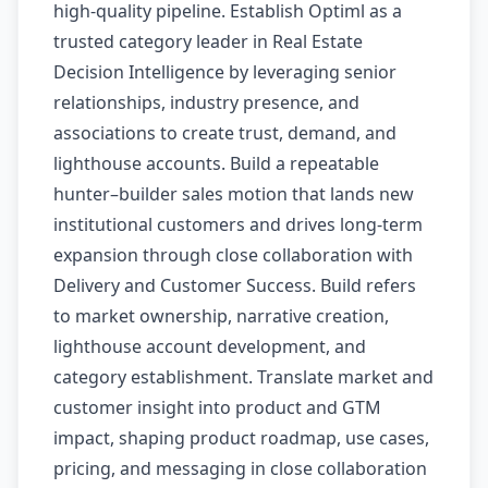
high-quality pipeline. Establish Optiml as a
trusted category leader in Real Estate
Decision Intelligence by leveraging senior
relationships, industry presence, and
associations to create trust, demand, and
lighthouse accounts. Build a repeatable
hunter–builder sales motion that lands new
institutional customers and drives long-term
expansion through close collaboration with
Delivery and Customer Success. Build refers
to market ownership, narrative creation,
lighthouse account development, and
category establishment. Translate market and
customer insight into product and GTM
impact, shaping product roadmap, use cases,
pricing, and messaging in close collaboration