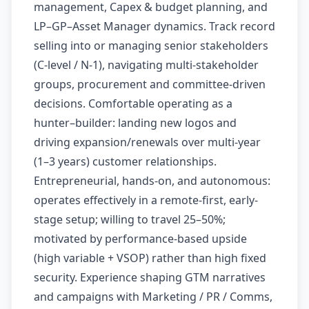
management, Capex & budget planning, and
LP–GP–Asset Manager dynamics. Track record
selling into or managing senior stakeholders
(C-level / N-1), navigating multi-stakeholder
groups, procurement and committee-driven
decisions. Comfortable operating as a
hunter–builder: landing new logos and
driving expansion/renewals over multi-year
(1–3 years) customer relationships.
Entrepreneurial, hands-on, and autonomous:
operates effectively in a remote-first, early-
stage setup; willing to travel 25–50%;
motivated by performance-based upside
(high variable + VSOP) rather than high fixed
security. Experience shaping GTM narratives
and campaigns with Marketing / PR / Comms,