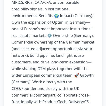
MRICS/RICS, CAIA/CFA, or comparable
credibility signals in institutional
environments. Benefits 🌍 Impact (Germany):
Own the expansion of Optiml in Germany—
one of Europe’s most important institutional
real estate markets ⚙️ Ownership (Germany):
Commercial ownership of the German market
(and selected adjacent opportunities via your
network): build pipeline, land lighthouse
customers, and drive long-term expansion—
while shaping GTM plays together with the
wider European commercial team. 🚀 Growth
(Germany): Work directly with the
COO/Founder and closely with the UK
commercial counterpart; collaborate cross-
functionally with Product/Tech, Delivery/CS,