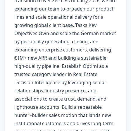
transition to Net Zero. As of early 2026, we are
expanding our team to broaden our product
lines and scale operational delivery for a
growing global client base. Tasks Key
Objectives Own and scale the German market
by personally generating, closing, and
expanding enterprise customers, delivering
€1M+ new ARR and building a sustainable,
high-quality pipeline. Establish Optiml as a
trusted category leader in Real Estate
Decision Intelligence by leveraging senior
relationships, industry presence, and
associations to create trust, demand, and
lighthouse accounts. Build a repeatable
hunter–builder sales motion that lands new
institutional customers and drives long-term