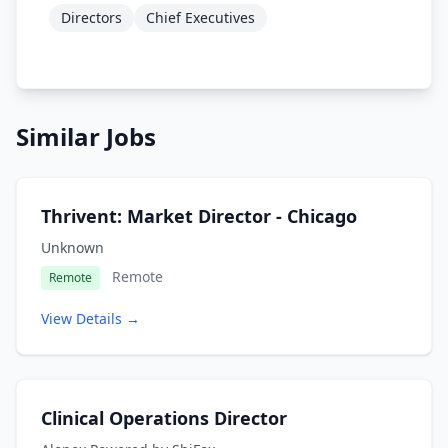
Directors
Chief Executives
Similar Jobs
Thrivent: Market Director - Chicago
Unknown
Remote
Remote
View Details →
Clinical Operations Director