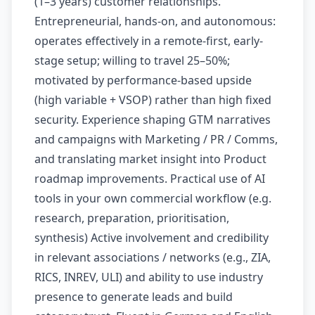
(1–3 years) customer relationships.
Entrepreneurial, hands-on, and autonomous:
operates effectively in a remote-first, early-
stage setup; willing to travel 25–50%;
motivated by performance-based upside
(high variable + VSOP) rather than high fixed
security. Experience shaping GTM narratives
and campaigns with Marketing / PR / Comms,
and translating market insight into Product
roadmap improvements. Practical use of AI
tools in your own commercial workflow (e.g.
research, preparation, prioritisation,
synthesis) Active involvement and credibility
in relevant associations / networks (e.g., ZIA,
RICS, INREV, ULI) and ability to use industry
presence to generate leads and build