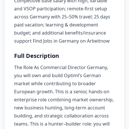
Competitive base salary with high, variable
and VSOP participation; remote-first setup
across Germany with 25–50% travel; 25 days
paid vacation; learning & development
budget; and additional benefits/insurance
support Find Jobs in Germany on Arbeitnow
Full Description
The Role As Commercial Director Germany,
you will own and build Optiml’s German
market while contributing to broader
European growth. This is a senior, hands-on
enterprise role combining market ownership,
new business hunting, long-term account
building, and strategic collaboration across
teams. This is a hunter–builder role: you will