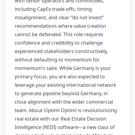
with senior operators and committees,
including CapEx trade-offs, timing
misalignment, and clear “do not invest”
recommendations where value creation
cannot be defended. This role requires
confidence and credibility to challenge
experienced stakeholders constructively,
without defaulting to momentum for
momentum’s sake. While Germany is your
primary focus, you are also expected to
leverage your existing international network
to generate pipeline beyond Germany, in
close alignment with the wider commercial
team. About Optiml Optiml is revolutionizing
real estate with our Real Estate Decision
Intelligence (REDI) software—a new class of