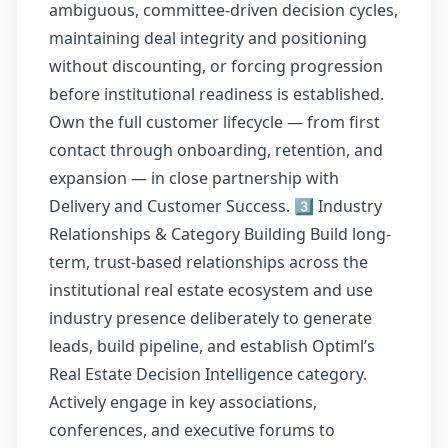
ambiguous, committee-driven decision cycles,
maintaining deal integrity and positioning
without discounting, or forcing progression
before institutional readiness is established.
Own the full customer lifecycle — from first
contact through onboarding, retention, and
expansion — in close partnership with
Delivery and Customer Success. 3️⃣ Industry
Relationships & Category Building Build long-
term, trust-based relationships across the
institutional real estate ecosystem and use
industry presence deliberately to generate
leads, build pipeline, and establish Optiml’s
Real Estate Decision Intelligence category.
Actively engage in key associations,
conferences, and executive forums to