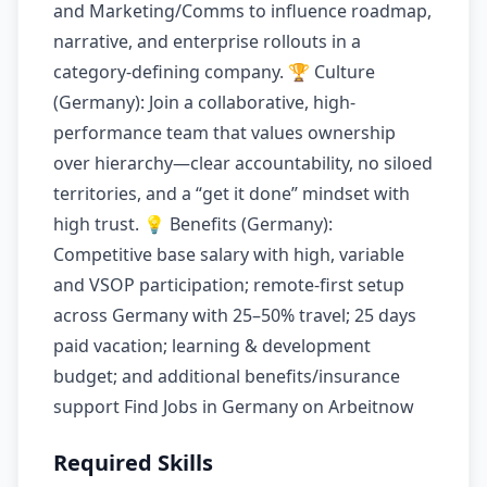
and Marketing/Comms to influence roadmap,
narrative, and enterprise rollouts in a
category-defining company. 🏆 Culture
(Germany): Join a collaborative, high-
performance team that values ownership
over hierarchy—clear accountability, no siloed
territories, and a “get it done” mindset with
high trust. 💡 Benefits (Germany):
Competitive base salary with high, variable
and VSOP participation; remote-first setup
across Germany with 25–50% travel; 25 days
paid vacation; learning & development
budget; and additional benefits/insurance
support Find Jobs in Germany on Arbeitnow
Required Skills