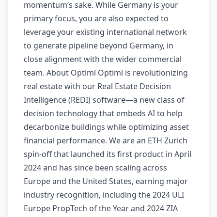
momentum’s sake. While Germany is your
primary focus, you are also expected to
leverage your existing international network
to generate pipeline beyond Germany, in
close alignment with the wider commercial
team. About Optiml Optiml is revolutionizing
real estate with our Real Estate Decision
Intelligence (REDI) software—a new class of
decision technology that embeds AI to help
decarbonize buildings while optimizing asset
financial performance. We are an ETH Zurich
spin-off that launched its first product in April
2024 and has since been scaling across
Europe and the United States, earning major
industry recognition, including the 2024 ULI
Europe PropTech of the Year and 2024 ZIA