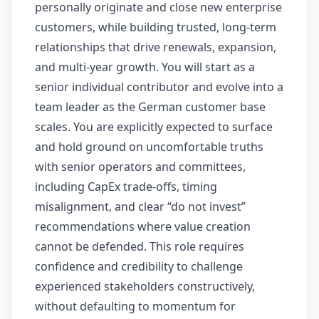
personally originate and close new enterprise
customers, while building trusted, long-term
relationships that drive renewals, expansion,
and multi-year growth. You will start as a
senior individual contributor and evolve into a
team leader as the German customer base
scales. You are explicitly expected to surface
and hold ground on uncomfortable truths
with senior operators and committees,
including CapEx trade-offs, timing
misalignment, and clear “do not invest”
recommendations where value creation
cannot be defended. This role requires
confidence and credibility to challenge
experienced stakeholders constructively,
without defaulting to momentum for