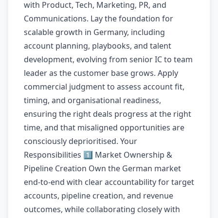
with Product, Tech, Marketing, PR, and
Communications. Lay the foundation for
scalable growth in Germany, including
account planning, playbooks, and talent
development, evolving from senior IC to team
leader as the customer base grows. Apply
commercial judgment to assess account fit,
timing, and organisational readiness,
ensuring the right deals progress at the right
time, and that misaligned opportunities are
consciously deprioritised. Your
Responsibilities 1️⃣ Market Ownership &
Pipeline Creation Own the German market
end-to-end with clear accountability for target
accounts, pipeline creation, and revenue
outcomes, while collaborating closely with