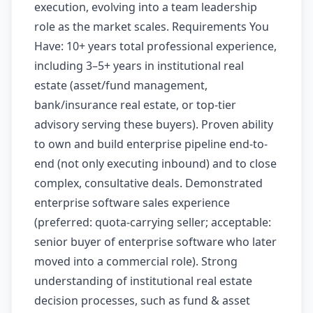
execution, evolving into a team leadership
role as the market scales. Requirements You
Have: 10+ years total professional experience,
including 3–5+ years in institutional real
estate (asset/fund management,
bank/insurance real estate, or top-tier
advisory serving these buyers). Proven ability
to own and build enterprise pipeline end-to-
end (not only executing inbound) and to close
complex, consultative deals. Demonstrated
enterprise software sales experience
(preferred: quota-carrying seller; acceptable:
senior buyer of enterprise software who later
moved into a commercial role). Strong
understanding of institutional real estate
decision processes, such as fund & asset