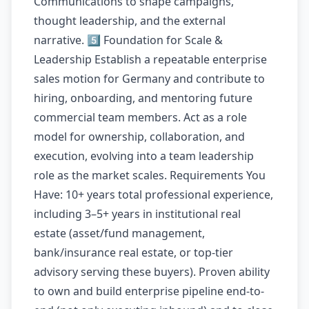
Communications to shape campaigns,
thought leadership, and the external
narrative. 5️⃣ Foundation for Scale &
Leadership Establish a repeatable enterprise
sales motion for Germany and contribute to
hiring, onboarding, and mentoring future
commercial team members. Act as a role
model for ownership, collaboration, and
execution, evolving into a team leadership
role as the market scales. Requirements You
Have: 10+ years total professional experience,
including 3–5+ years in institutional real
estate (asset/fund management,
bank/insurance real estate, or top-tier
advisory serving these buyers). Proven ability
to own and build enterprise pipeline end-to-