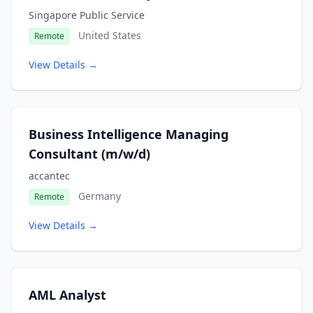
Singapore Public Service
United States
Remote
View Details →
Business Intelligence Managing
Consultant (m/w/d)
accantec
Germany
Remote
View Details →
AML Analyst