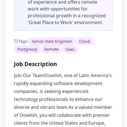
of experience and offers remote
work with opportunities for
professional growth in a recognized
'Great Place to Work' environment.
Tags:
Senior Data Engineer
Cloud
Postgresql
Remote
Saas
Job Description
Join Our TeamOowlish, one of Latin America's
rapidly expanding software development
companies, is seeking experienced
technology professionals to enhance our
diverse and vibrant team.As a valued member
of Oowlish, you will collaborate with premier
clients from the United States and Europe,