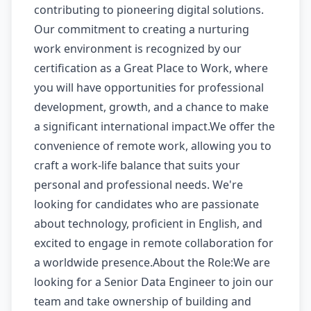
contributing to pioneering digital solutions.
Our commitment to creating a nurturing
work environment is recognized by our
certification as a Great Place to Work, where
you will have opportunities for professional
development, growth, and a chance to make
a significant international impact.We offer the
convenience of remote work, allowing you to
craft a work-life balance that suits your
personal and professional needs. We're
looking for candidates who are passionate
about technology, proficient in English, and
excited to engage in remote collaboration for
a worldwide presence.About the Role:We are
looking for a Senior Data Engineer to join our
team and take ownership of building and