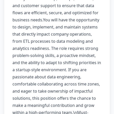
and customer support to ensure that data
flows are efficient, secure, and optimized for
business needs.You will have the opportunity
to design, implement, and maintain systems
that directly impact company operations,
from ETL processes to data modeling and
analytics readiness. The role requires strong
problem-solving skills, a proactive mindset,
and the ability to adapt to shifting priorities in
a startup-style environment. If you are
passionate about data engineering,
comfortable collaborating across time zones,
and eager to take ownership of impactful
solutions, this position offers the chance to
make a meaningful contribution and grow
within a high-performing team.\nMust-