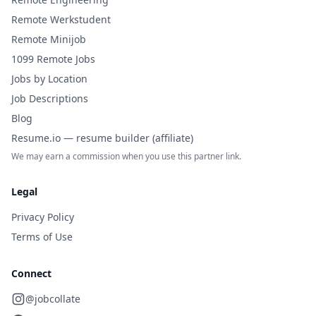
Remote Werkstudent
Remote Minijob
1099 Remote Jobs
Jobs by Location
Job Descriptions
Blog
Resume.io — resume builder (affiliate)
We may earn a commission when you use this partner link.
Legal
Privacy Policy
Terms of Use
Connect
@jobcollate