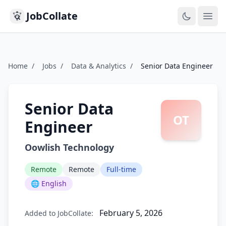
JobCollate
Ope
Home
/
Jobs
/
Data & Analytics
/
Senior Data Engineer
Senior Data
OT
Engineer
Oowlish Technology
Remote
Remote
Full-time
🌐 English
February 5, 2026
Added to JobCollate: