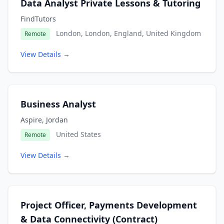
Data Analyst Private Lessons & Tutoring
FindTutors
London, London, England, United Kingdom
Remote
View Details →
Business Analyst
Aspire, Jordan
United States
Remote
View Details →
Project Officer, Payments Development
& Data Connectivity (Contract)