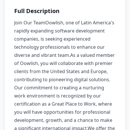
Full Description
Join Our TeamOowlish, one of Latin America's
rapidly expanding software development
companies, is seeking experienced
technology professionals to enhance our
diverse and vibrant team.As a valued member
of Oowlish, you will collaborate with premier
clients from the United States and Europe,
contributing to pioneering digital solutions.
Our commitment to creating a nurturing
work environment is recognized by our
certification as a Great Place to Work, where
you will have opportunities for professional
development, growth, and a chance to make
a significant international impact.We offer the