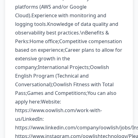
platforms (AWS and/or Google
Cloud).Experience with monitoring and
logging tools.Knowledge of data quality and
observability best practices.\nBenefits &
Perks:Home office;Competitive compensation
based on experience;Career plans to allow for
extensive growth in the
company;International Projects;Oowlish
English Program (Technical and
Conversational);Oowlish Fitness with Total
Pass;Games and Competitions;You can also
apply here:Website:
https://www.oowlish.com/work-with-
us/LinkedIn:
https://www.linkedin.com/company/oowlish/jobs/In
https://www.instagram.com/oowlishtechnology/Ple