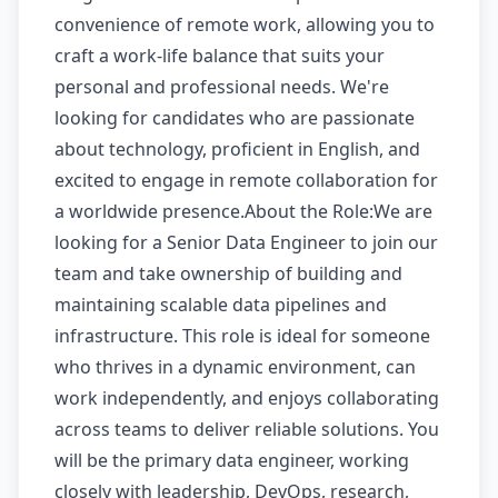
convenience of remote work, allowing you to
craft a work-life balance that suits your
personal and professional needs. We're
looking for candidates who are passionate
about technology, proficient in English, and
excited to engage in remote collaboration for
a worldwide presence.About the Role:We are
looking for a Senior Data Engineer to join our
team and take ownership of building and
maintaining scalable data pipelines and
infrastructure. This role is ideal for someone
who thrives in a dynamic environment, can
work independently, and enjoys collaborating
across teams to deliver reliable solutions. You
will be the primary data engineer, working
closely with leadership, DevOps, research,