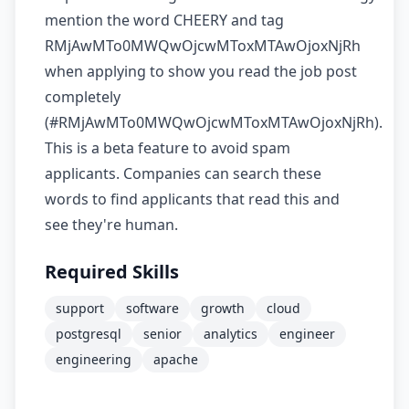
mention the word CHEERY and tag
RMjAwMTo0MWQwOjcwMToxMTAwOjoxNjRh
when applying to show you read the job post
completely
(#RMjAwMTo0MWQwOjcwMToxMTAwOjoxNjRh).
This is a beta feature to avoid spam
applicants. Companies can search these
words to find applicants that read this and
see they're human.
Required Skills
support
software
growth
cloud
postgresql
senior
analytics
engineer
engineering
apache