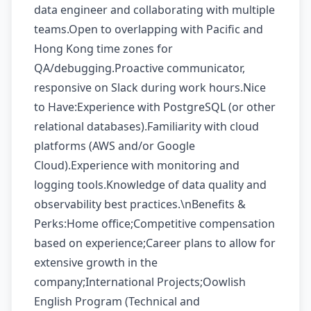
data engineer and collaborating with multiple
teams.Open to overlapping with Pacific and
Hong Kong time zones for
QA/debugging.Proactive communicator,
responsive on Slack during work hours.Nice
to Have:Experience with PostgreSQL (or other
relational databases).Familiarity with cloud
platforms (AWS and/or Google
Cloud).Experience with monitoring and
logging tools.Knowledge of data quality and
observability best practices.\nBenefits &
Perks:Home office;Competitive compensation
based on experience;Career plans to allow for
extensive growth in the
company;International Projects;Oowlish
English Program (Technical and