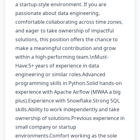
a startup-style environment. If you are
passionate about data engineering,
comfortable collaborating across time zones,
and eager to take ownership of impactful
solutions, this position offers the chance to
make a meaningful contribution and grow
within a high-performing team.\nMust-
Have:5+ years of experience in data
engineering or similar roles.Advanced
programming skills in Python.Solid hands-on
experience with Apache Airflow (MWAA a big
plus).Experience with Snowflake.Strong SQL
skills.Ability to work independently and take
ownership of solutions.Previous experience in
small company or startup
environments.Comfort working as the sole