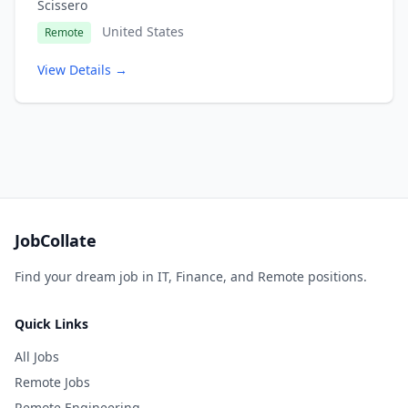
Scissero
United States
Remote
View Details →
JobCollate
Find your dream job in IT, Finance, and Remote positions.
Quick Links
All Jobs
Remote Jobs
Remote Engineering