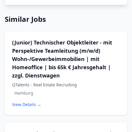
Similar Jobs
(Junior) Technischer Objektleiter - mit
Perspektive Teamleitung (m/w/d)
Wohn-/Gewerbeimmobilien | mit
Homeoffice | bis 65k € Jahresgehalt |
zzgl. Dienstwagen
QTalents - Real Estate Recruiting
Hamburg
View Details →