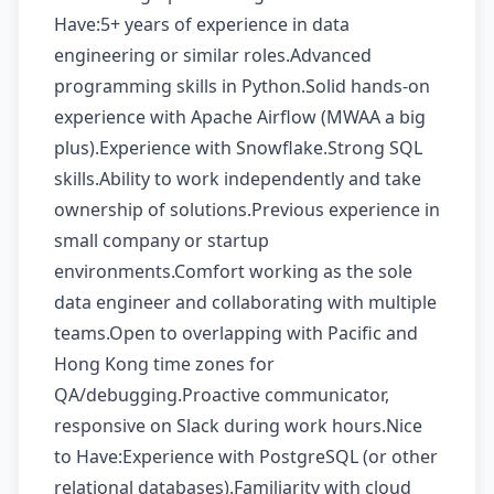
Have:5+ years of experience in data
engineering or similar roles.Advanced
programming skills in Python.Solid hands-on
experience with Apache Airflow (MWAA a big
plus).Experience with Snowflake.Strong SQL
skills.Ability to work independently and take
ownership of solutions.Previous experience in
small company or startup
environments.Comfort working as the sole
data engineer and collaborating with multiple
teams.Open to overlapping with Pacific and
Hong Kong time zones for
QA/debugging.Proactive communicator,
responsive on Slack during work hours.Nice
to Have:Experience with PostgreSQL (or other
relational databases).Familiarity with cloud