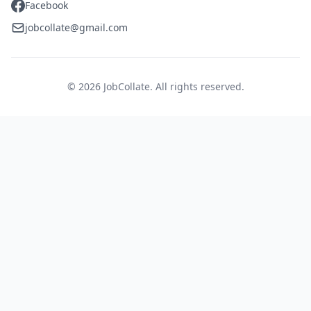
Facebook
jobcollate@gmail.com
© 2026 JobCollate. All rights reserved.