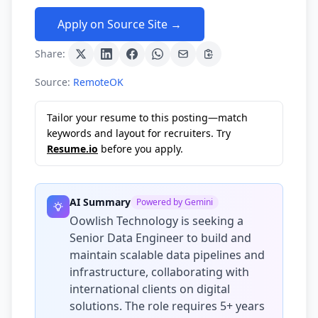
Apply on Source Site →
Share:
Source:
RemoteOK
Tailor your resume to this posting—match
keywords and layout for recruiters. Try
Resume.io
before you apply.
AI Summary
Powered by Gemini
Oowlish Technology is seeking a
Senior Data Engineer to build and
maintain scalable data pipelines and
infrastructure, collaborating with
international clients on digital
solutions. The role requires 5+ years