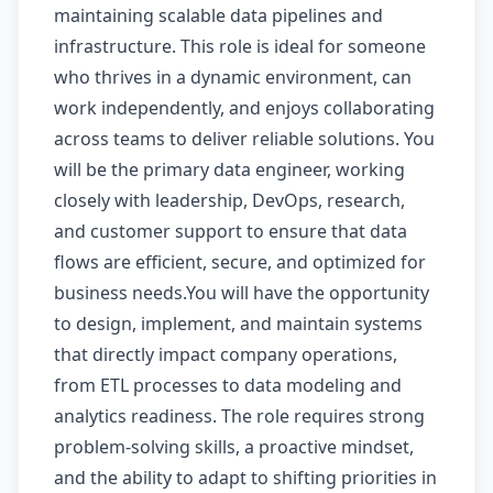
maintaining scalable data pipelines and
infrastructure. This role is ideal for someone
who thrives in a dynamic environment, can
work independently, and enjoys collaborating
across teams to deliver reliable solutions. You
will be the primary data engineer, working
closely with leadership, DevOps, research,
and customer support to ensure that data
flows are efficient, secure, and optimized for
business needs.You will have the opportunity
to design, implement, and maintain systems
that directly impact company operations,
from ETL processes to data modeling and
analytics readiness. The role requires strong
problem-solving skills, a proactive mindset,
and the ability to adapt to shifting priorities in