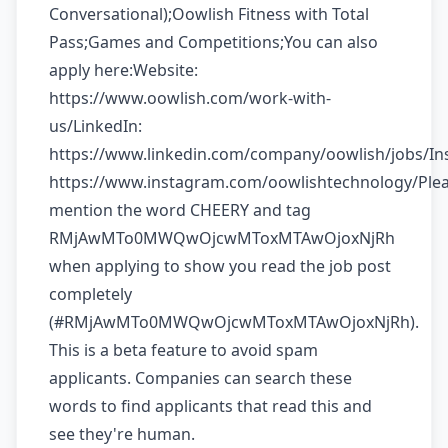
Conversational);Oowlish Fitness with Total
Pass;Games and Competitions;You can also
apply here:Website:
https://www.oowlish.com/work-with-
us/LinkedIn:
https://www.linkedin.com/company/oowlish/jobs/In
https://www.instagram.com/oowlishtechnology/Ple
mention the word CHEERY and tag
RMjAwMTo0MWQwOjcwMToxMTAwOjoxNjRh
when applying to show you read the job post
completely
(#RMjAwMTo0MWQwOjcwMToxMTAwOjoxNjRh).
This is a beta feature to avoid spam
applicants. Companies can search these
words to find applicants that read this and
see they're human.