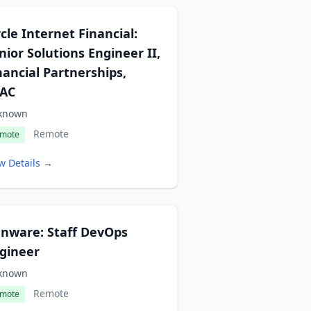
rcle Internet Financial:
nior Solutions Engineer II,
nancial Partnerships,
AC
known
Remote
mote
w Details →
nware: Staff DevOps
gineer
known
Remote
mote