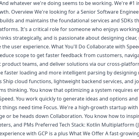
 And whatever we're doing seems to be working. We're #1 i
wth. Overview We're looking for a Senior Software Engineer
builds and maintains the foundational services and SDKs t
tforms. It's a critical role for someone who enjoys working 
inks strategically, and is passionate about designing clear,
e the user experience. What You'll Do Collaborate with Spee
 reduce scope to get faster feedback from customers, navig
nt product teams, and deliver solutions via our cross-platf
ike faster loading and more intelligent parsing by designing
Ship cloud functions, lightweight backend services, and jo
s thinking. You know that optimizing a system requires e
e. Speed. You work quickly to generate ideas and options a
 things need time Focus. We're a high-growth startup with
 or be heads down Collaboration. You know how to inspire
ers, and PMs Preferred Tech Stack: Kotlin Multiplatform (J
or experience with GCP is a plus What We Offer A fast-grow