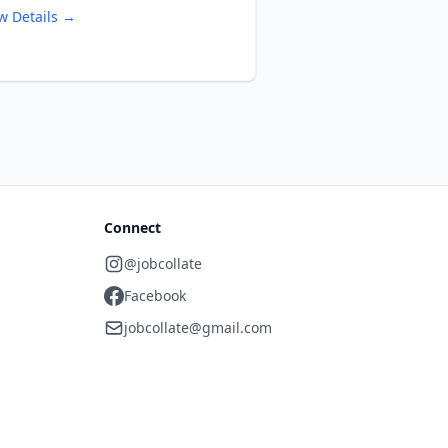
w Details →
Connect
@jobcollate
Facebook
jobcollate@gmail.com