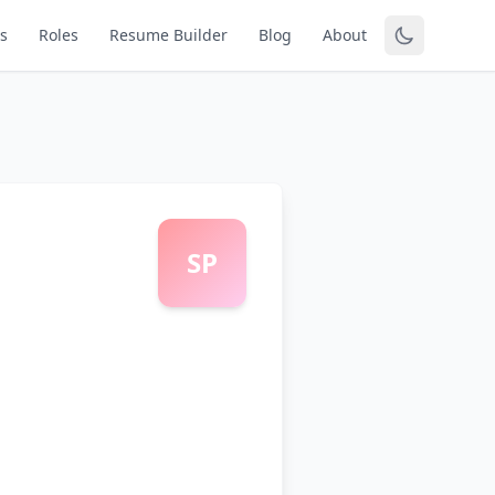
s
Roles
Resume Builder
Blog
About
SP