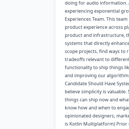
doing for audio information.
experiencing exponential gro
Experiences Team. This team 
product experience across pla
product and infrastructure, th
systems that directly enhanc
scope projects, find ways to
tradeoffs relevant to differe
functionality to ship things l
and improving our algorithms 
Candidate Should Have System
believe simplicity is valuabl
things can ship now and what
know how and when to engage
opinionated designers, market
is Kotlin Multiplatform) Pri