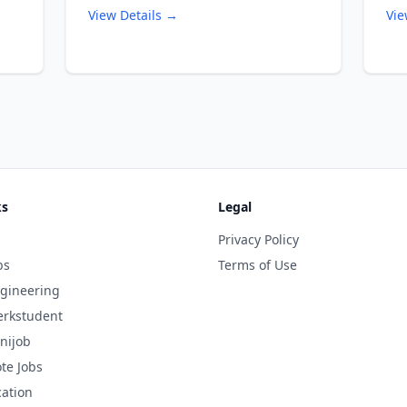
View Details →
Vie
ks
Legal
Privacy Policy
bs
Terms of Use
gineering
rkstudent
nijob
te Jobs
cation