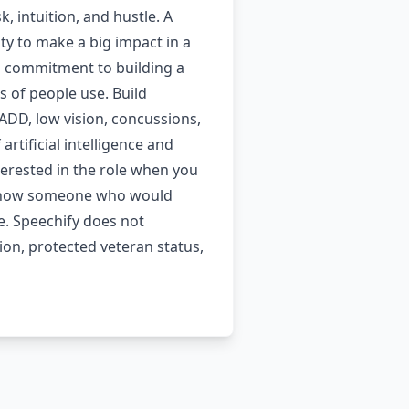
 intuition, and hustle. A
y to make a big impact in a
 a commitment to building a
s of people use. Build
 ADD, low vision, concussions,
rtificial intelligence and
nterested in the role when you
ut know someone who would
e. Speechify does not
tion, protected veteran status,