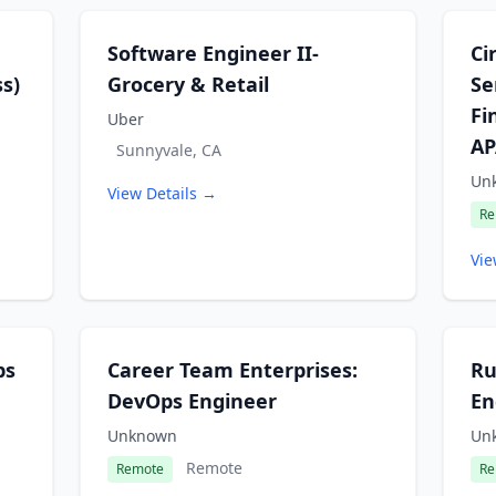
Software Engineer II-
Ci
s)
Grocery & Retail
Se
Fi
Uber
AP
Sunnyvale, CA
Un
View Details →
Re
Vie
ps
Career Team Enterprises:
Ru
DevOps Engineer
En
Unknown
Un
Remote
Remote
Re