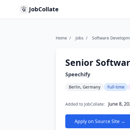
JobCollate
Home
/
Jobs
/
Software Developm
Senior Softwar
Speechify
Berlin, Germany
Full-time
June 8, 20
Added to JobCollate:
Apply on Source Site →