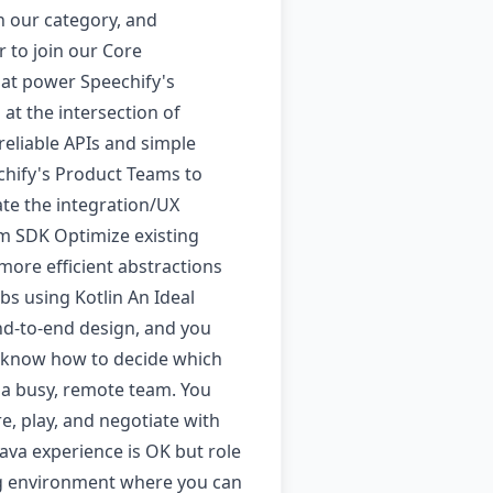
n our category, and
 to join our Core
hat power Speechify's
at the intersection of
 reliable APIs and simple
chify's Product Teams to
ate the integration/UX
orm SDK Optimize existing
 more efficient abstractions
bs using Kotlin An Ideal
nd-to-end design, and you
nd know how to decide which
 a busy, remote team. You
, play, and negotiate with
ava experience is OK but role
ing environment where you can