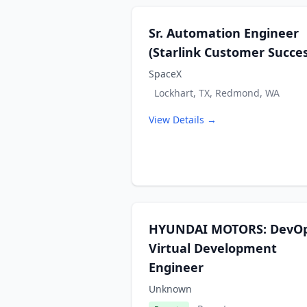
Sr. Automation Engineer
(Starlink Customer Succes
SpaceX
Lockhart, TX, Redmond, WA
View Details →
HYUNDAI MOTORS: DevO
Virtual Development
Engineer
Unknown