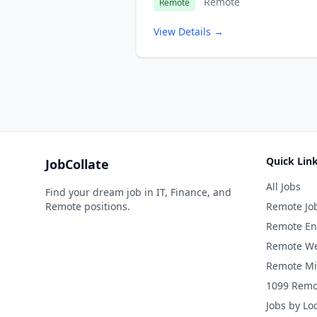
Remote
Remote
View Details →
Quick Lin
JobCollate
All Jobs
Find your dream job in IT, Finance, and
Remote positions.
Remote Jo
Remote En
Remote We
Remote Mi
1099 Remo
Jobs by Lo