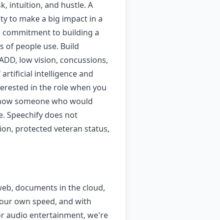
 intuition, and hustle. A
y to make a big impact in a
 a commitment to building a
s of people use. Build
 ADD, low vision, concussions,
rtificial intelligence and
nterested in the role when you
ut know someone who would
e. Speechify does not
tion, protected veteran status,
 web, documents in the cloud,
 your own speed, and with
or audio entertainment, we're