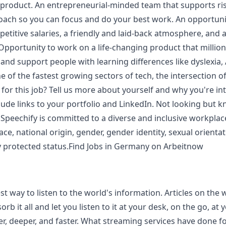
roduct. An entrepreneurial-minded team that supports risk,
ch so you can focus and do your best work. An opportunit
etitive salaries, a friendly and laid-back atmosphere, and
pportunity to work on a life-changing product that million
 and support people with learning differences like dyslexia,
of the fastest growing sectors of tech, the intersection of a
t for this job? Tell us more about yourself and why you're i
nclude links to your portfolio and LinkedIn. Not looking b
 Speechify is committed to a diverse and inclusive workplac
ace, national origin, gender, gender identity, sexual orienta
ally protected status.Find Jobs in Germany on Arbeitnow
est way to listen to the world's information. Articles on the
b it all and let you listen to it at your desk, on the go, at
er, deeper, and faster. What streaming services have done f