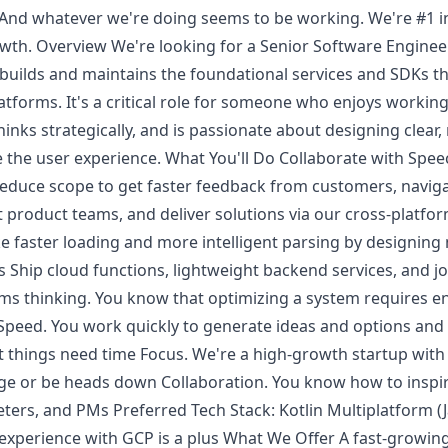
 And whatever we're doing seems to be working. We're #1 i
wth. Overview We're looking for a Senior Software Engineer
builds and maintains the foundational services and SDKs t
tforms. It's a critical role for someone who enjoys working 
inks strategically, and is passionate about designing clear,
e the user experience. What You'll Do Collaborate with Spee
 reduce scope to get faster feedback from customers, navig
nt product teams, and deliver solutions via our cross-platf
ike faster loading and more intelligent parsing by designing
Ship cloud functions, lightweight backend services, and jo
s thinking. You know that optimizing a system requires e
e. Speed. You work quickly to generate ideas and options a
 things need time Focus. We're a high-growth startup with
 or be heads down Collaboration. You know how to inspire
ers, and PMs Preferred Tech Stack: Kotlin Multiplatform (J
or experience with GCP is a plus What We Offer A fast-grow