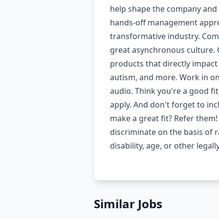
help shape the company and p
hands-off management approa
transformative industry. Comp
great asynchronous culture. O
products that directly impact
autism, and more. Work in one 
audio. Think you're a good fi
apply. And don't forget to i
make a great fit? Refer them!
discriminate on the basis of r
disability, age, or other leg
Similar Jobs