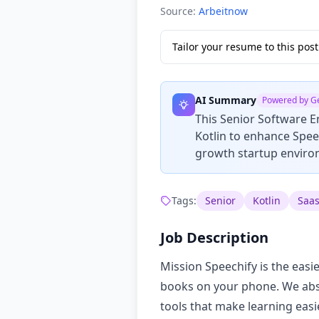
Source:
Arbeitnow
Tailor your resume to this po
AI Summary
Powered by G
This Senior Software E
Kotlin to enhance Speec
growth startup environ
Tags:
Senior
Kotlin
Saa
Job Description
Mission Speechify is the easi
books on your phone. We absor
tools that make learning easi