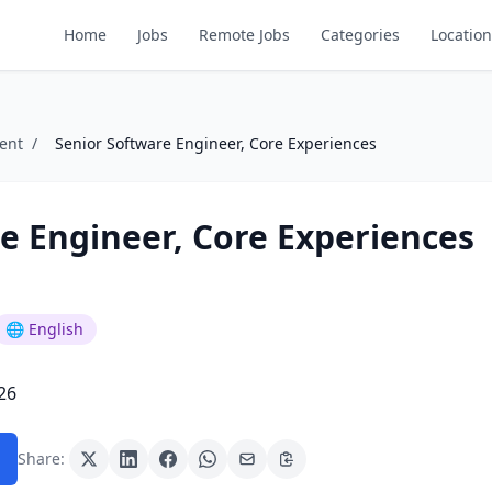
Home
Jobs
Remote Jobs
Categories
Location
ent
/
Senior Software Engineer, Core Experiences
e Engineer, Core Experiences
🌐 English
26
Share: