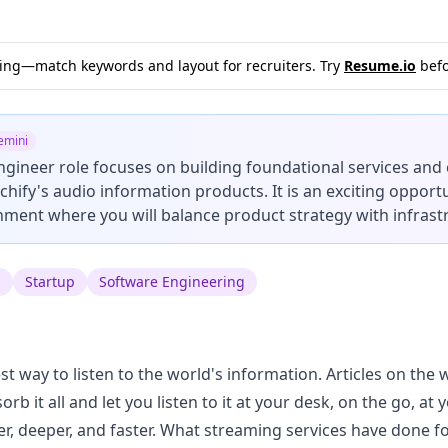
sting—match keywords and layout for recruiters. Try
Resume.io
befo
emini
ngineer role focuses on building foundational services and
hify's audio information products. It is an exciting opportu
ment where you will balance product strategy with infrast
s
Startup
Software Engineering
est way to listen to the world's information. Articles on the
b it all and let you listen to it at your desk, on the go, at
er, deeper, and faster. What streaming services have done f