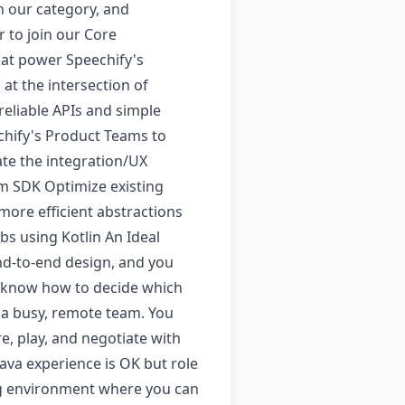
n our category, and
 to join our Core
hat power Speechify's
at the intersection of
 reliable APIs and simple
chify's Product Teams to
ate the integration/UX
orm SDK Optimize existing
 more efficient abstractions
bs using Kotlin An Ideal
nd-to-end design, and you
nd know how to decide which
 a busy, remote team. You
, play, and negotiate with
ava experience is OK but role
ing environment where you can