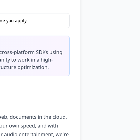
re you apply.
 cross-platform SDKs using
nity to work in a high-
ructure optimization.
 web, documents in the cloud,
 your own speed, and with
or audio entertainment, we're