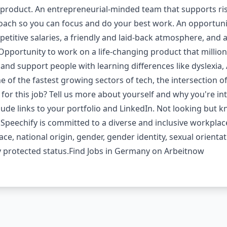
roduct. An entrepreneurial-minded team that supports risk,
ch so you can focus and do your best work. An opportunit
etitive salaries, a friendly and laid-back atmosphere, and
pportunity to work on a life-changing product that million
 and support people with learning differences like dyslexia,
of the fastest growing sectors of tech, the intersection of a
t for this job? Tell us more about yourself and why you're i
nclude links to your portfolio and LinkedIn. Not looking b
 Speechify is committed to a diverse and inclusive workplac
ace, national origin, gender, gender identity, sexual orienta
ally protected status.Find Jobs in Germany on Arbeitnow