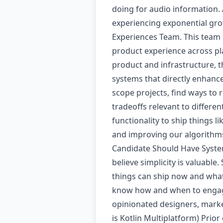
doing for audio information.
experiencing exponential gro
Experiences Team. This team 
product experience across pla
product and infrastructure, th
systems that directly enhanc
scope projects, find ways to
tradeoffs relevant to differe
functionality to ship things l
and improving our algorithms 
Candidate Should Have System
believe simplicity is valuabl
things can ship now and what
know how and when to engage
opinionated designers, market
is Kotlin Multiplatform) Pri