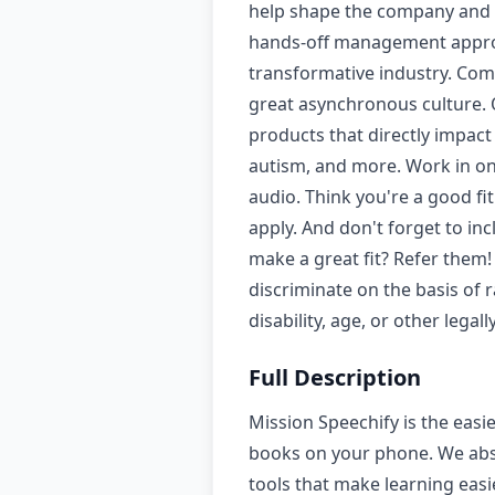
help shape the company and p
hands-off management approa
transformative industry. Comp
great asynchronous culture. O
products that directly impact
autism, and more. Work in one 
audio. Think you're a good fi
apply. And don't forget to i
make a great fit? Refer them!
discriminate on the basis of r
disability, age, or other leg
Full Description
Mission Speechify is the easi
books on your phone. We absor
tools that make learning easi