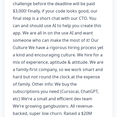
challenge before the deadline will be paid
$3,000! Finally, if your code looks good, our
final step is a short chat with our CTO. You
can and should use AI to help you create this
app. We are all in on the use AI and want
someone who can make the most of it! Our
Culture We have a rigorous hiring process yet
a kind and encouraging culture. We hire for a
mix of experience, aptitude & attitude. We are
a family-first company, so we work smart and
hard but not round the clock at the expense
of family. Other info: We buy the
subscriptions you need (Cursor.ai, ChatGPT,
etc) We’re a small and efficient dev team
We’re growing gangbusters. All revenue-
backed, super low churn. Raised a $20M