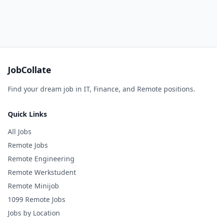
JobCollate
Find your dream job in IT, Finance, and Remote positions.
Quick Links
All Jobs
Remote Jobs
Remote Engineering
Remote Werkstudent
Remote Minijob
1099 Remote Jobs
Jobs by Location