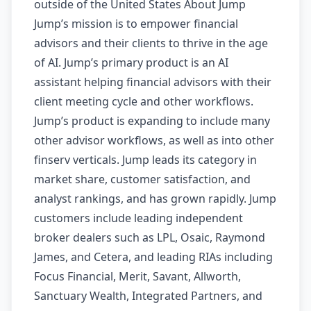
outside of the United States About Jump
Jump’s mission is to empower financial
advisors and their clients to thrive in the age
of AI. Jump’s primary product is an AI
assistant helping financial advisors with their
client meeting cycle and other workflows.
Jump’s product is expanding to include many
other advisor workflows, as well as into other
finserv verticals. Jump leads its category in
market share, customer satisfaction, and
analyst rankings, and has grown rapidly. Jump
customers include leading independent
broker dealers such as LPL, Osaic, Raymond
James, and Cetera, and leading RIAs including
Focus Financial, Merit, Savant, Allworth,
Sanctuary Wealth, Integrated Partners, and