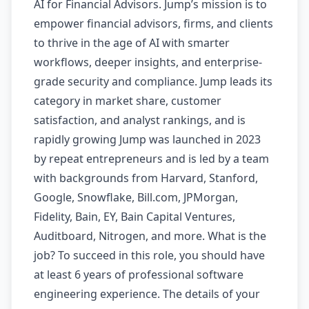
AI for Financial Advisors. Jump’s mission is to
empower financial advisors, firms, and clients
to thrive in the age of AI with smarter
workflows, deeper insights, and enterprise-
grade security and compliance. Jump leads its
category in market share, customer
satisfaction, and analyst rankings, and is
rapidly growing Jump was launched in 2023
by repeat entrepreneurs and is led by a team
with backgrounds from Harvard, Stanford,
Google, Snowflake, Bill.com, JPMorgan,
Fidelity, Bain, EY, Bain Capital Ventures,
Auditboard, Nitrogen, and more. What is the
job? To succeed in this role, you should have
at least 6 years of professional software
engineering experience. The details of your