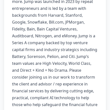
more. Jump was launched in 2023 by repeat
entrepreneurs and is led by a team with
backgrounds from Harvard, Stanford,
Google, Snowflake, Bill.com, JPMorgan,
Fidelity, Bain, Bain Capital Ventures,
Auditboard, Nitrogen, and eMoney. Jump is a
Series A company backed by top venture
capital firms and industry strategics including
Battery, Sorenson, Pelion, and Citi. Jump’s
team values are High Velocity, World Class,
and Direct + Kind + No Drama. Please
consider joining us in our work to transform
the client and advisor / rep experience in
financial services by delivering cutting edge,
practical, compliant AI technology to help
those who help safeguard the financial future