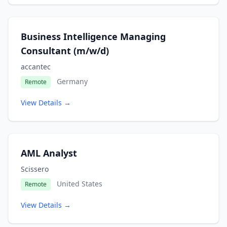
Business Intelligence Managing
Consultant (m/w/d)
accantec
Germany
Remote
View Details →
AML Analyst
Scissero
United States
Remote
View Details →