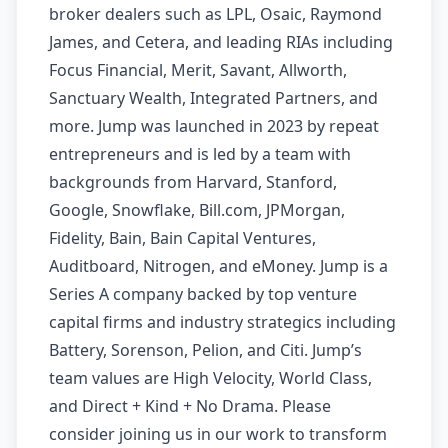
broker dealers such as LPL, Osaic, Raymond
James, and Cetera, and leading RIAs including
Focus Financial, Merit, Savant, Allworth,
Sanctuary Wealth, Integrated Partners, and
more. Jump was launched in 2023 by repeat
entrepreneurs and is led by a team with
backgrounds from Harvard, Stanford,
Google, Snowflake, Bill.com, JPMorgan,
Fidelity, Bain, Bain Capital Ventures,
Auditboard, Nitrogen, and eMoney. Jump is a
Series A company backed by top venture
capital firms and industry strategics including
Battery, Sorenson, Pelion, and Citi. Jump’s
team values are High Velocity, World Class,
and Direct + Kind + No Drama. Please
consider joining us in our work to transform