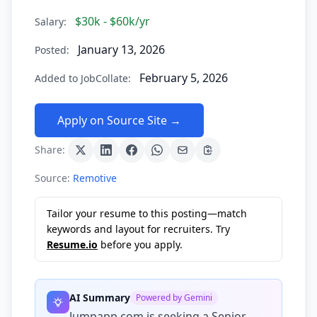
$30k - $60k/yr
Salary:
January 13, 2026
Posted:
February 5, 2026
Added to JobCollate:
Apply on Source Site →
Share:
Source:
Remotive
Tailor your resume to this posting—match
keywords and layout for recruiters. Try
Resume.io
before you apply.
AI Summary
Powered by Gemini
Jumpapp.com is seeking a Senior