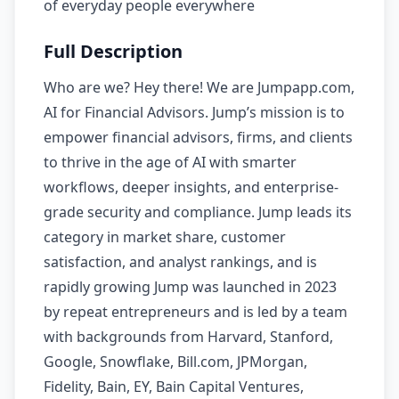
of everyday people everywhere
Full Description
Who are we? Hey there! We are Jumpapp.com,
AI for Financial Advisors. Jump’s mission is to
empower financial advisors, firms, and clients
to thrive in the age of AI with smarter
workflows, deeper insights, and enterprise-
grade security and compliance. Jump leads its
category in market share, customer
satisfaction, and analyst rankings, and is
rapidly growing Jump was launched in 2023
by repeat entrepreneurs and is led by a team
with backgrounds from Harvard, Stanford,
Google, Snowflake, Bill.com, JPMorgan,
Fidelity, Bain, EY, Bain Capital Ventures,