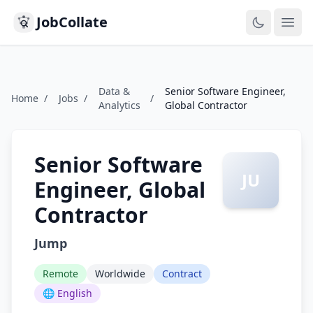
JobCollate
Ope
Data &
Senior Software Engineer,
Home
/
Jobs
/
/
Analytics
Global Contractor
Senior Software
JU
Engineer, Global
Contractor
Jump
Remote
Worldwide
Contract
🌐 English