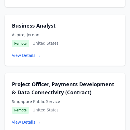
Business Analyst
Aspire, Jordan
United States
Remote
View Details →
Project Officer, Payments Development
& Data Connectivity (Contract)
Singapore Public Service
United States
Remote
View Details →