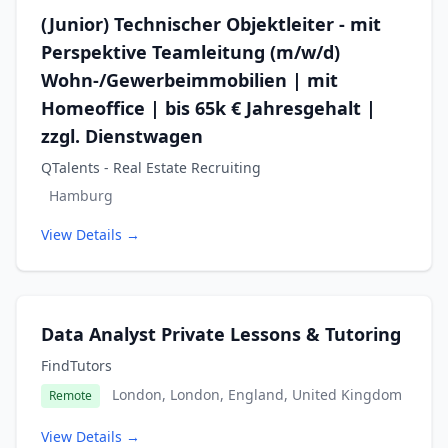
(Junior) Technischer Objektleiter - mit
Perspektive Teamleitung (m/w/d)
Wohn-/Gewerbeimmobilien | mit
Homeoffice | bis 65k € Jahresgehalt |
zzgl. Dienstwagen
QTalents - Real Estate Recruiting
Hamburg
View Details →
Data Analyst Private Lessons & Tutoring
FindTutors
London, London, England, United Kingdom
Remote
View Details →