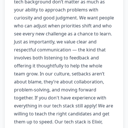
tech background don’t matter as much as
your ability to approach problems with
curiosity and good judgment. We want people
who can adjust when priorities shift and who
see every new challenge as a chance to learn.
Just as importantly, we value clear and
respectful communication — the kind that
involves both listening to feedback and
offering it thoughtfully to help the whole
team grow. In our culture, setbacks aren’t
about blame, they’re about collaboration,
problem-solving, and moving forward
together. If you don't have experience with
everything in our tech stack still apply! We are
willing to teach the right candidates and get
them up to speed. Our tech stack is Elixir,