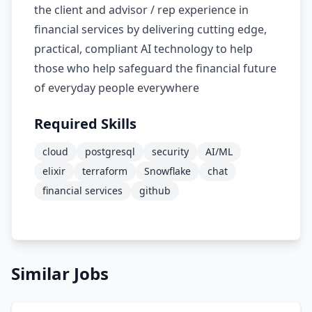
the client and advisor / rep experience in
financial services by delivering cutting edge,
practical, compliant AI technology to help
those who help safeguard the financial future
of everyday people everywhere
Required Skills
cloud
postgresql
security
AI/ML
elixir
terraform
Snowflake
chat
financial services
github
Similar Jobs