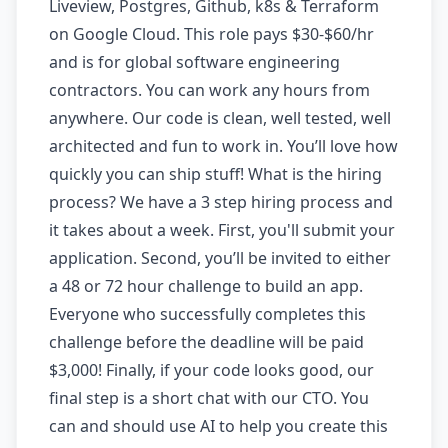
Liveview, Postgres, Github, k8s & Terraform
on Google Cloud. This role pays $30-$60/hr
and is for global software engineering
contractors. You can work any hours from
anywhere. Our code is clean, well tested, well
architected and fun to work in. You’ll love how
quickly you can ship stuff! What is the hiring
process? We have a 3 step hiring process and
it takes about a week. First, you'll submit your
application. Second, you’ll be invited to either
a 48 or 72 hour challenge to build an app.
Everyone who successfully completes this
challenge before the deadline will be paid
$3,000! Finally, if your code looks good, our
final step is a short chat with our CTO. You
can and should use AI to help you create this