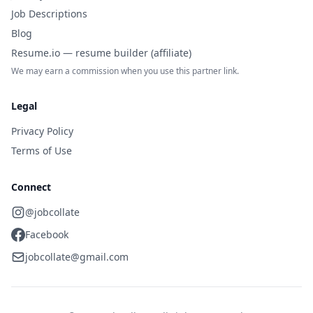
Job Descriptions
Blog
Resume.io — resume builder (affiliate)
We may earn a commission when you use this partner link.
Legal
Privacy Policy
Terms of Use
Connect
@jobcollate
Facebook
jobcollate@gmail.com