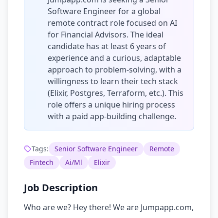
Software Engineer for a global
remote contract role focused on AI
for Financial Advisors. The ideal
candidate has at least 6 years of
experience and a curious, adaptable
approach to problem-solving, with a
willingness to learn their tech stack
(Elixir, Postgres, Terraform, etc.). This
role offers a unique hiring process
with a paid app-building challenge.
Tags:
Senior Software Engineer
Remote
Fintech
Ai/Ml
Elixir
Job Description
Who are we? Hey there! We are Jumpapp.com,