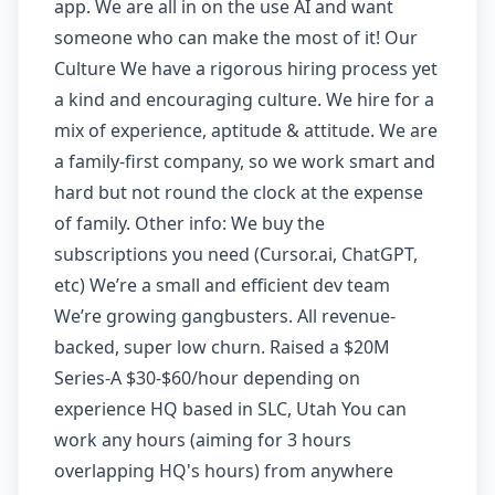
app. We are all in on the use AI and want
someone who can make the most of it! Our
Culture We have a rigorous hiring process yet
a kind and encouraging culture. We hire for a
mix of experience, aptitude & attitude. We are
a family-first company, so we work smart and
hard but not round the clock at the expense
of family. Other info: We buy the
subscriptions you need (Cursor.ai, ChatGPT,
etc) We’re a small and efficient dev team
We’re growing gangbusters. All revenue-
backed, super low churn. Raised a $20M
Series-A $30-$60/hour depending on
experience HQ based in SLC, Utah You can
work any hours (aiming for 3 hours
overlapping HQ's hours) from anywhere