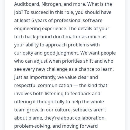
Auditboard, Nitrogen, and more. What is the
job? To succeed in this role, you should have
at least 6 years of professional software
engineering experience. The details of your
tech background don’t matter as much as
your ability to approach problems with
curiosity and good judgment. We want people
who can adjust when priorities shift and who
see every new challenge as a chance to learn.
Just as importantly, we value clear and
respectful communication — the kind that
involves both listening to feedback and
offering it thoughtfully to help the whole
team grow. In our culture, setbacks aren’t
about blame, they’re about collaboration,
problem-solving, and moving forward