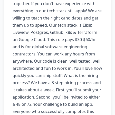
together. If you don't have experience with
everything in our tech stack still apply! We are
willing to teach the right candidates and get
them up to speed. Our tech stack is Elixir,
Liveview, Postgres, Github, k8s & Terraform
on Google Cloud. This role pays $30-$60/hr
and is for global software engineering
contractors. You can work any hours from
anywhere. Our code is clean, well tested, well
architected and fun to work in. You’ll love how
quickly you can ship stuff! What is the hiring
process? We have a 3 step hiring process and
it takes about a week. First, you'll submit your
application. Second, you’ll be invited to either
a 48 or 72 hour challenge to build an app.
Everyone who successfully completes this