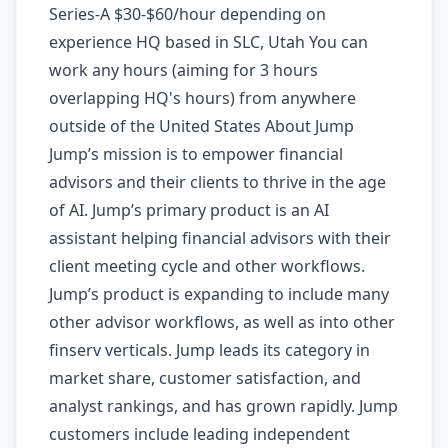
Series-A $30-$60/hour depending on
experience HQ based in SLC, Utah You can
work any hours (aiming for 3 hours
overlapping HQ's hours) from anywhere
outside of the United States About Jump
Jump’s mission is to empower financial
advisors and their clients to thrive in the age
of AI. Jump’s primary product is an AI
assistant helping financial advisors with their
client meeting cycle and other workflows.
Jump’s product is expanding to include many
other advisor workflows, as well as into other
finserv verticals. Jump leads its category in
market share, customer satisfaction, and
analyst rankings, and has grown rapidly. Jump
customers include leading independent