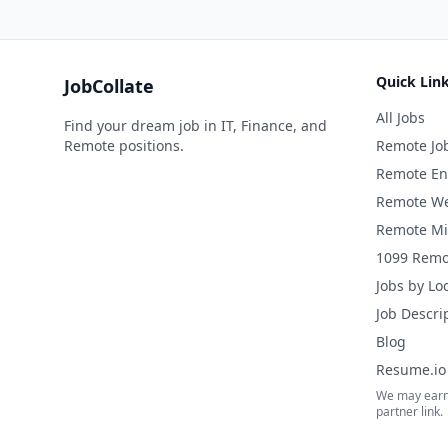
Quick Lin
JobCollate
All Jobs
Find your dream job in IT, Finance, and
Remote positions.
Remote Jo
Remote En
Remote We
Remote Mi
1099 Remo
Jobs by Lo
Job Descri
Blog
Resume.io 
We may earn
partner link.