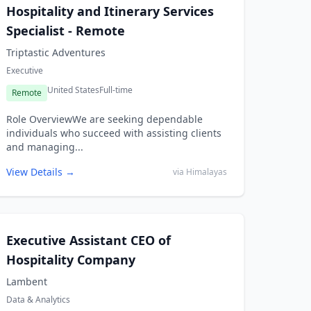
Hospitality and Itinerary Services
Specialist - Remote
Triptastic Adventures
Executive
United States
Full-time
Remote
Role OverviewWe are seeking dependable
individuals who succeed with assisting clients
and managing...
View Details →
via Himalayas
Executive Assistant CEO of
Hospitality Company
Lambent
Data & Analytics