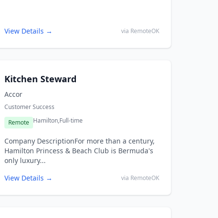
View Details →
via RemoteOK
Kitchen Steward
Accor
Customer Success
Hamilton,
Full-time
Remote
Company DescriptionFor more than a century,
Hamilton Princess & Beach Club is Bermuda's
only luxury...
View Details →
via RemoteOK