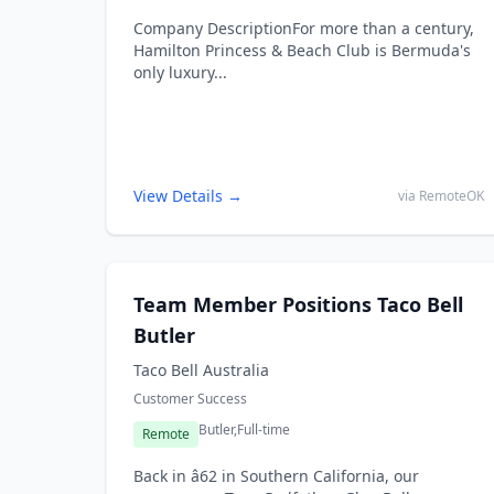
Company DescriptionFor more than a century,
Hamilton Princess & Beach Club is Bermuda's
only luxury...
View Details →
via RemoteOK
Team Member Positions Taco Bell
Butler
Taco Bell Australia
Customer Success
Butler,
Full-time
Remote
Back in â62 in Southern California, our