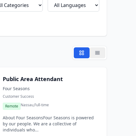
Public Area Attendant
Four Seasons
Customer Success
Nassau,
Full-time
Remote
About Four SeasonsFour Seasons is powered
by our people. We are a collective of
individuals who...