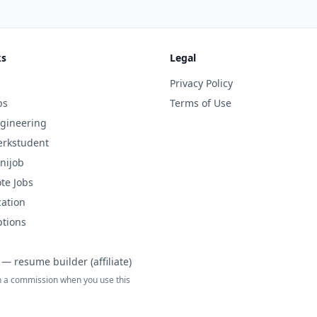
ks
Legal
Privacy Policy
bs
Terms of Use
gineering
rkstudent
nijob
te Jobs
cation
ptions
— resume builder (affiliate)
 a commission when you use this