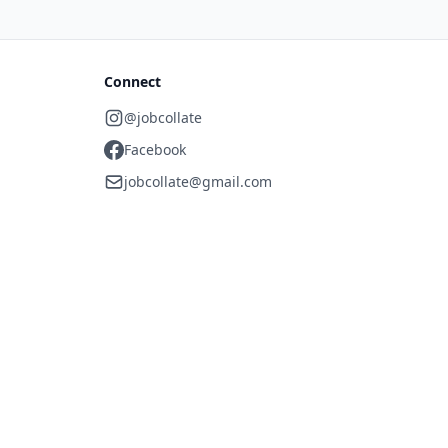
Connect
@jobcollate
Facebook
jobcollate@gmail.com