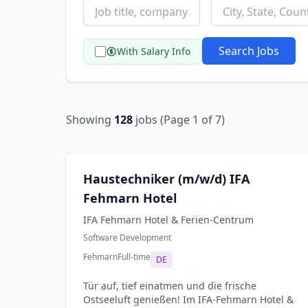
Search Jobs
With Salary Info
Showing
128
jobs (Page 1 of 7)
Haustechniker (m/w/d) IFA
Fehmarn Hotel
IFA Fehmarn Hotel & Ferien-Centrum
Software Development
Fehmarn
Full-time
DE
Tür auf, tief einatmen und die frische
Ostseeluft genießen! Im IFA-Fehmarn Hotel &