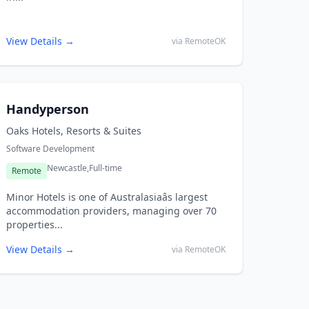
View Details →
via RemoteOK
Handyperson
Oaks Hotels, Resorts & Suites
Software Development
Newcastle,
Full-time
Remote
Minor Hotels is one of Australasiaâs largest
accommodation providers, managing over 70
properties...
View Details →
via RemoteOK