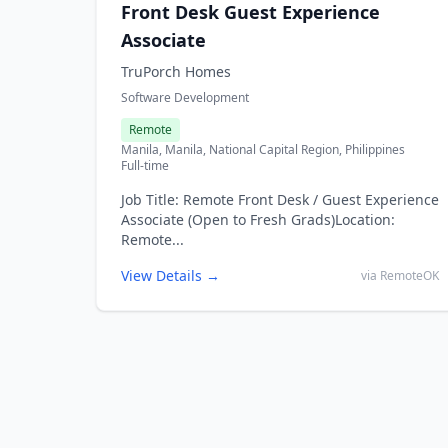
Front Desk Guest Experience
Associate
TruPorch Homes
Software Development
Remote
Manila, Manila, National Capital Region, Philippines
Full-time
Job Title: Remote Front Desk / Guest Experience
Associate (Open to Fresh Grads)Location:
Remote...
View Details →
via RemoteOK