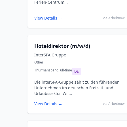
Ferien-Centrum...
View Details →
via Arbeitnow
Hoteldirektor (m/w/d)
InterSPA Gruppe
Other
Thurmansbang
Full-time
DE
Die interSPA‑Gruppe zählt zu den führenden
Unternehmen im deutschen Freizeit- und
Urlaubssektor. Wir...
View Details →
via Arbeitnow