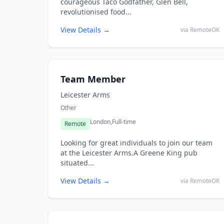
courageous Taco Godfather, Glen Bell,
revolutionised food...
View Details →
via RemoteOK
Team Member
Leicester Arms
Other
London,
Full-time
Remote
Looking for great individuals to join our team
at the Leicester Arms.A Greene King pub
situated...
View Details →
via RemoteOK