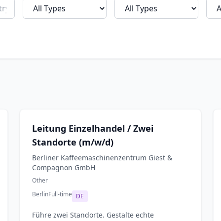
Leitung Einzelhandel / Zwei
Standorte (m/w/d)
Berliner Kaffeemaschinenzentrum Giest &
Compagnon GmbH
Other
Berlin
Full-time
DE
Führe zwei Standorte. Gestalte echte