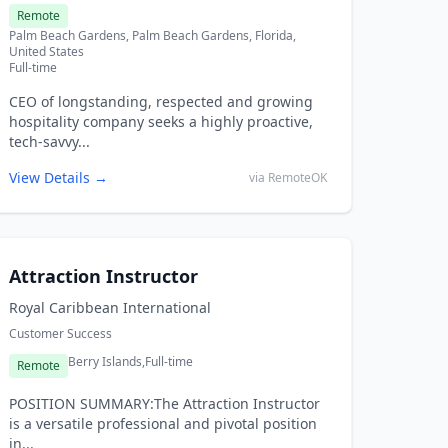
Remote
Palm Beach Gardens, Palm Beach Gardens, Florida,
United States
Full-time
CEO of longstanding, respected and growing
hospitality company seeks a highly proactive,
tech-savvy...
View Details →
via RemoteOK
Attraction Instructor
Royal Caribbean International
Customer Success
Berry Islands,
Full-time
Remote
POSITION SUMMARY:The Attraction Instructor
is a versatile professional and pivotal position
in...