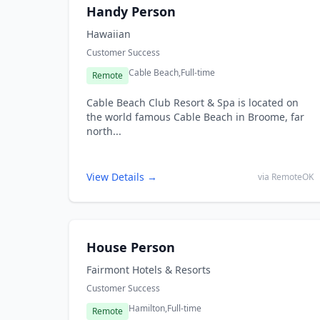
Handy Person
Hawaiian
Customer Success
Cable Beach,
Full-time
Remote
Cable Beach Club Resort & Spa is located on
the world famous Cable Beach in Broome, far
north...
View Details →
via RemoteOK
House Person
Fairmont Hotels & Resorts
Customer Success
Hamilton,
Full-time
Remote