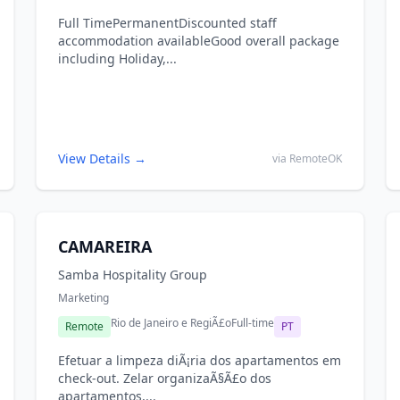
Full TimePermanentDiscounted staff
accommodation availableGood overall package
including Holiday,...
View Details →
via RemoteOK
CAMAREIRA
Samba Hospitality Group
Marketing
Rio de Janeiro e RegiÃ£o
Full-time
Remote
PT
Efetuar a limpeza diÃ¡ria dos apartamentos em
check-out. Zelar organizaÃ§Ã£o dos
apartamentos,...