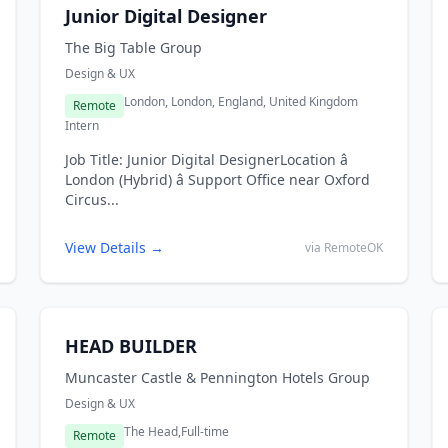
Junior Digital Designer
The Big Table Group
Design & UX
London, London, England, United Kingdom
Remote
Intern
Job Title: Junior Digital DesignerLocation â
London (Hybrid) â Support Office near Oxford
Circus...
View Details →
via RemoteOK
HEAD BUILDER
Muncaster Castle & Pennington Hotels Group
Design & UX
The Head,
Full-time
Remote