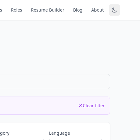
s
Roles
Resume Builder
Blog
About
Clear filter
egory
Language