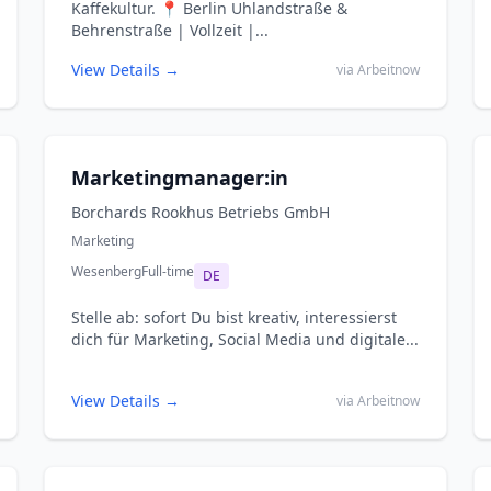
Kaffekultur. 📍 Berlin Uhlandstraße &
Behrenstraße | Vollzeit |...
View Details →
via Arbeitnow
Marketingmanager:in
Borchards Rookhus Betriebs GmbH
Marketing
Wesenberg
Full-time
DE
Stelle ab: sofort Du bist kreativ, interessierst
dich für Marketing, Social Media und digitale...
View Details →
via Arbeitnow