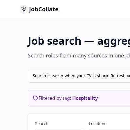
JobCollate
Job search — aggreg
Search roles from many sources in one pla
Search is easier when your CV is sharp. Refresh o
Filtered by tag:
Hospitality
Search
Location