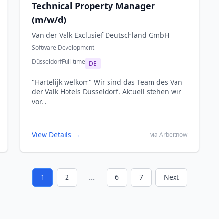
Technical Property Manager
(m/w/d)
Van der Valk Exclusief Deutschland GmbH
Software Development
Düsseldorf
Full-time
DE
"Hartelijk welkom" Wir sind das Team des Van
der Valk Hotels Düsseldorf. Aktuell stehen wir
vor...
View Details →
via Arbeitnow
...
1
2
6
7
Next