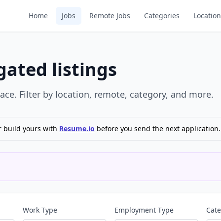
Home
Jobs
Remote Jobs
Categories
Location
ated listings
ce. Filter by location, remote, category, and more.
r build yours with
Resume.io
before you send the next application.
Work Type
Employment Type
Cat