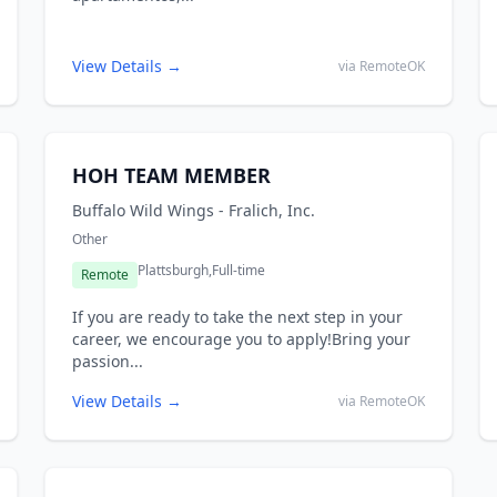
View Details →
via RemoteOK
HOH TEAM MEMBER
Buffalo Wild Wings - Fralich, Inc.
Other
Plattsburgh,
Full-time
Remote
If you are ready to take the next step in your
career, we encourage you to apply!Bring your
passion...
View Details →
via RemoteOK