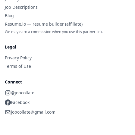
Job Descriptions
Blog
Resume.io — resume builder (affiliate)
We may earn a commission when you use this partner link.
Legal
Privacy Policy
Terms of Use
Connect
@jobcollate
Facebook
jobcollate@gmail.com