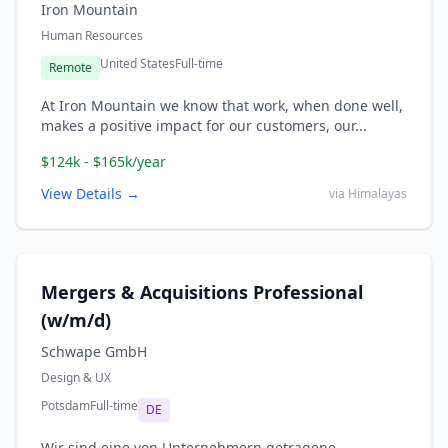
Iron Mountain
Human Resources
United States
Full-time
Remote
At Iron Mountain we know that work, when done well,
makes a positive impact for our customers, our...
$124k - $165k/year
View Details →
via Himalayas
Mergers & Acquisitions Professional
(w/m/d)
Schwape GmbH
Design & UX
Potsdam
Full-time
DE
Wir sind eine von Unternehmern getragene