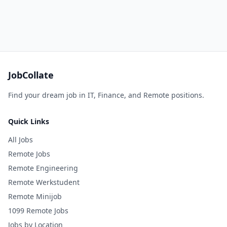
JobCollate
Find your dream job in IT, Finance, and Remote positions.
Quick Links
All Jobs
Remote Jobs
Remote Engineering
Remote Werkstudent
Remote Minijob
1099 Remote Jobs
Jobs by Location