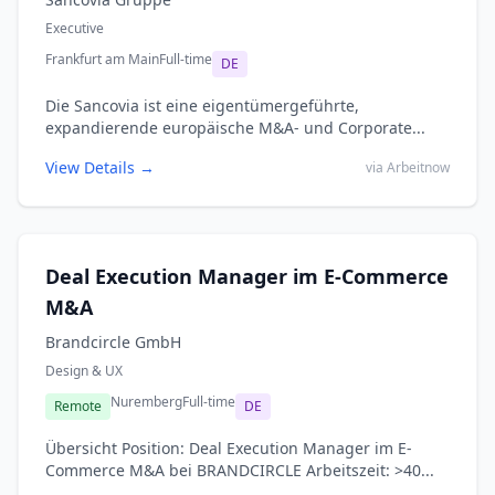
Executive
Frankfurt am Main
Full-time
DE
Die Sancovia ist eine eigentümergeführte,
expandierende europäische M&A- und Corporate...
View Details →
via Arbeitnow
Deal Execution Manager im E-Commerce
M&A
Brandcircle GmbH
Design & UX
Nuremberg
Full-time
Remote
DE
Übersicht Position: Deal Execution Manager im E-
Commerce M&A bei BRANDCIRCLE Arbeitszeit: >40...