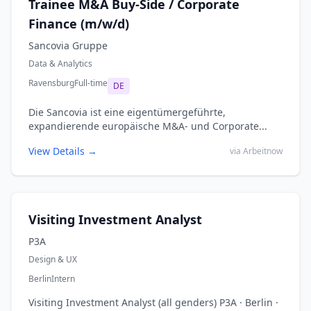
Trainee M&A Buy-Side / Corporate
Finance (m/w/d)
Sancovia Gruppe
Data & Analytics
Ravensburg
Full-time
DE
Die Sancovia ist eine eigentümergeführte,
expandierende europäische M&A- und Corporate...
View Details →
via Arbeitnow
Visiting Investment Analyst
P3A
Design & UX
Berlin
Intern
Visiting Investment Analyst (all genders) P3A · Berlin ·