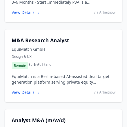
3–6 Months · Start Immediately P3A is a...
View Details →
via Arbeitnow
M&A Research Analyst
EquiMatch GmbH
Design & UX
Berlin
Full-time
Remote
EquiMatch is a Berlin-based AI-assisted deal target
generation platform serving private equity...
View Details →
via Arbeitnow
Analyst M&A (m/w/d)