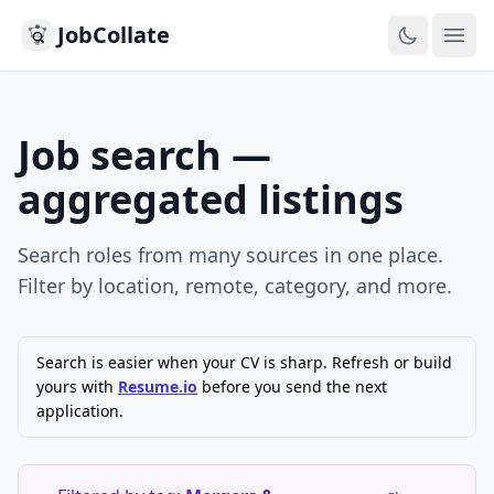
JobCollate
Ope
Job search —
aggregated listings
Search roles from many sources in one place.
Filter by location, remote, category, and more.
Search is easier when your CV is sharp. Refresh or build
yours with
Resume.io
before you send the next
application.