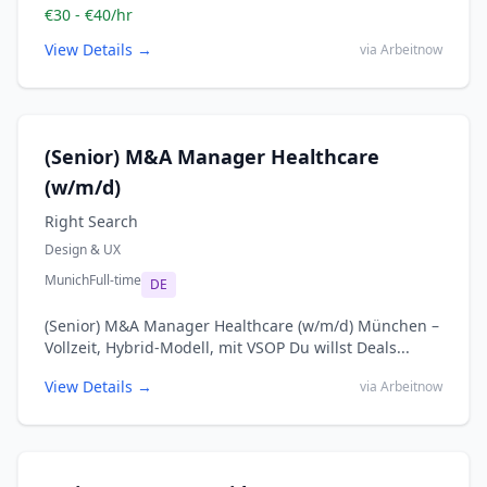
€30 - €40/hr
View Details →
via Arbeitnow
(Senior) M&A Manager Healthcare
(w/m/d)
Right Search
Design & UX
Munich
Full-time
DE
(Senior) M&A Manager Healthcare (w/m/d) München –
Vollzeit, Hybrid-Modell, mit VSOP Du willst Deals...
View Details →
via Arbeitnow