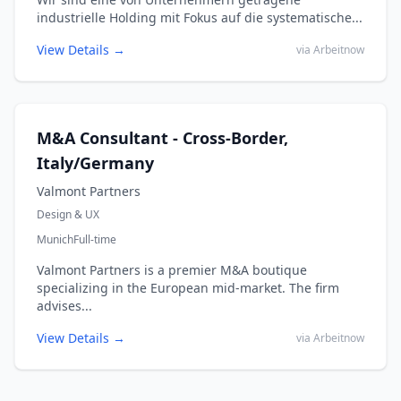
industrielle Holding mit Fokus auf die systematische...
View Details →
via Arbeitnow
M&A Consultant - Cross-Border,
Italy/Germany
Valmont Partners
Design & UX
Munich
Full-time
Valmont Partners is a premier M&A boutique
specializing in the European mid-market. The firm
advises...
View Details →
via Arbeitnow