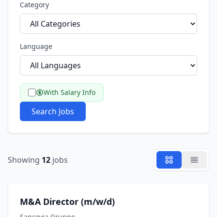
Category
Language
With Salary Info
Search Jobs
Showing
12
jobs
M&A Director (m/w/d)
Sancovia Gruppe