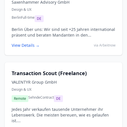
Saxenhammer Advisory GmbH
Design & UX
Berlin
Full-time
DE
Berlin Über uns: Wir sind seit +25 Jahren international
präsent und beraten Mandanten in den...
View Details →
via Arbeitnow
Transaction Scout (Freelance)
VALENTYR Group GmbH
Design & UX
Sehnde
Contract
Remote
DE
Jedes Jahr verkaufen tausende Unternehmer ihr
Lebenswerk. Die meisten bereuen, wie es gelaufen
ist....