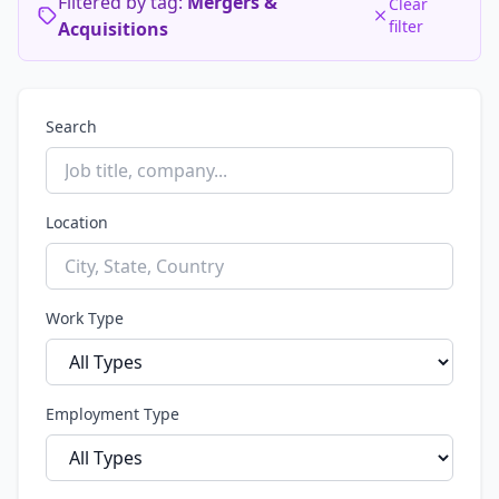
Filtered by tag:
Mergers &
Clear
filter
Acquisitions
Search
Location
Work Type
Employment Type