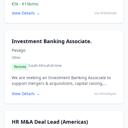
€5k - €15k/mo
View Details →
via Arbeitnow
Investment Banking Associate.
Pavago
Other
South Africa
Full-time
Remote
We are seeking an Investment Banking Associate to
support mergers & acquisitions, capital raising,...
View Details →
via Himalayas
HR M&A Deal Lead (Americas)