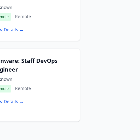
known
Remote
mote
w Details →
nware: Staff DevOps
gineer
known
Remote
mote
w Details →