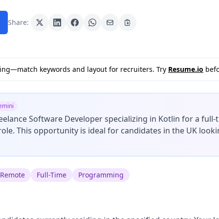
Share:
sting—match keywords and layout for recruiters. Try
Resume.io
befo
emini
reelance Software Developer specializing in Kotlin for a full
role. This opportunity is ideal for candidates in the UK looki
Remote
Full-Time
Programming