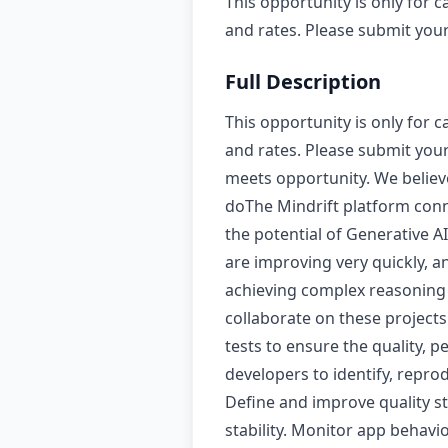
This opportunity is only for c
and rates. Please submit your 
Full Description
This opportunity is only for c
and rates. Please submit your
meets opportunity. We believe
doThe Mindrift platform conne
the potential of Generative A
are improving very quickly, 
achieving complex reasoning sk
collaborate on these projects
tests to ensure the quality, p
developers to identify, repro
Define and improve quality s
stability. Monitor app behavi