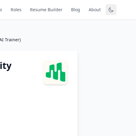
s
Roles
Resume Builder
Blog
About
AI Trainer)
ity