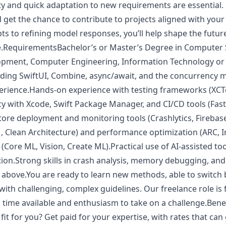
ity and quick adaptation to new requirements are essential.
nd get the chance to contribute to projects aligned with your
s to refining model responses, you’ll help shape the future
e.RequirementsBachelor’s or Master’s Degree in Computer 
pment, Computer Engineering, Information Technology or ot
cluding SwiftUI, Combine, async/await, and the concurrency 
ience.Hands-on experience with testing frameworks (XCTe
cy with Xcode, Swift Package Manager, and CI/CD tools (Fast
tore deployment and monitoring tools (Crashlytics, Firebas
, Clean Architecture) and performance optimization (ARC, 
 (Core ML, Vision, Create ML).Practical use of AI-assisted to
tion.Strong skills in crash analysis, memory debugging, and
r above.You are ready to learn new methods, able to switch
th challenging, complex guidelines. Our freelance role is f
, time available and enthusiasm to take on a challenge.Bene
fit for you? Get paid for your expertise, with rates that c