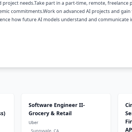
d project needs.Take part in a part-time, remote, freelance 
demic commitments.Work on advanced AI projects and gain 
uence how future AI models understand and communicate in 
Software Engineer II-
Ci
s)
Grocery & Retail
Se
Fi
Uber
AP
Sunnyvale, CA