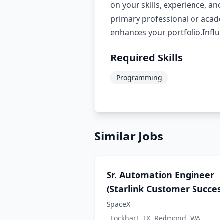
on your skills, experience, an
primary professional or aca
enhances your portfolio.Infl
Required Skills
Programming
Similar Jobs
Sr. Automation Engineer
(Starlink Customer Succes
SpaceX
Lockhart, TX, Redmond, WA