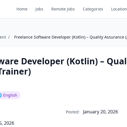
Home
Jobs
Remote Jobs
Categories
Location
ent
/
Freelance Software Developer (Kotlin) – Quality Assurance (
ware Developer (Kotlin) – Qual
Trainer)
 English
January 20, 2026
Posted:
5, 2026