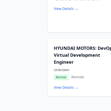
View Details →
HYUNDAI MOTORS: DevO
Virtual Development
Engineer
Unknown
Remote
Remote
View Details →