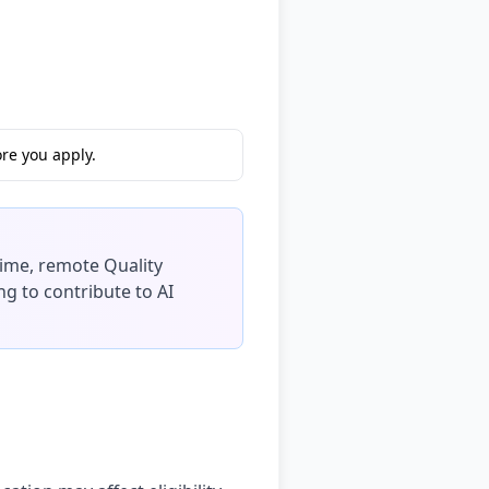
re you apply.
-time, remote Quality
ng to contribute to AI