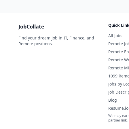
Quick Lin
JobCollate
All Jobs
Find your dream job in IT, Finance, and
Remote positions.
Remote Jo
Remote En
Remote We
Remote Mi
1099 Remo
Jobs by Lo
Job Descri
Blog
Resume.io 
We may earn
partner link.