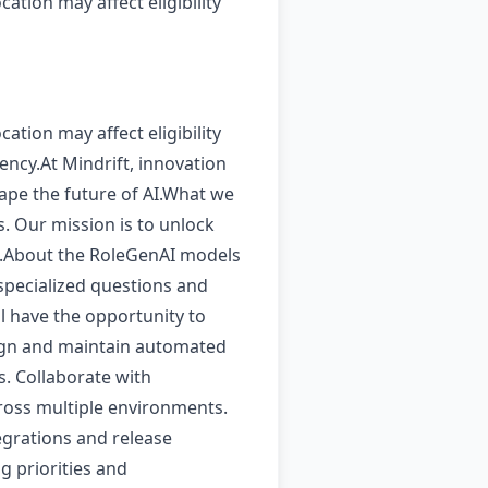
cation may affect eligibility
cation may affect eligibility
ency.At Mindrift, innovation
hape the future of AI.What we
. Our mission is to unlock
be.About the RoleGenAI models
specialized questions and
ll have the opportunity to
esign and maintain automated
s. Collaborate with
cross multiple environments.
egrations and release
g priorities and