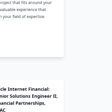
project that fits around your
valuable experience that
your field of expertise.
rcle Internet Financial:
nior Solutions Engineer II,
nancial Partnerships,
AC