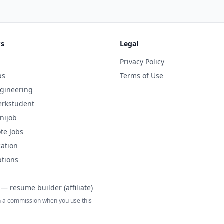
ks
Legal
Privacy Policy
bs
Terms of Use
gineering
rkstudent
nijob
te Jobs
cation
ptions
— resume builder (affiliate)
 a commission when you use this