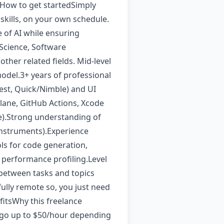
 How to get startedSimply
 skills, on your own schedule.
 of AI while ensuring
Science, Software
her related fields. Mid-level
model.3+ years of professional
st, Quick/Nimble) and UI
lane, GitHub Actions, Xcode
e).Strong understanding of
Instruments).Experience
ols for code generation,
 performance profiling.Level
 between tasks and topics
ully remote so, you just need
fitsWhy this freelance
an go up to $50/hour depending