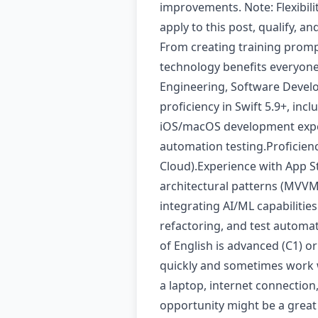
improvements. Note: Flexibil
apply to this post, qualify, a
From creating training prompt
technology benefits everyon
Engineering, Software Develo
proficiency in Swift 5.9+, in
iOS/macOS development exper
automation testing.Proficien
Cloud).Experience with App S
architectural patterns (MVVM
integrating AI/ML capabilities
refactoring, and test automa
of English is advanced (C1) o
quickly and sometimes work wi
a laptop, internet connection
opportunity might be a great 