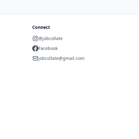
Connect
@jobcollate
Facebook
jobcollate@gmail.com