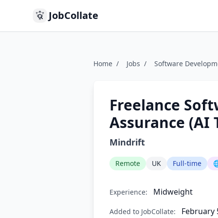
JobCollate
Home
/
Jobs
/
Software Developm
Freelance Soft
Assurance (AI 
Mindrift
Remote
UK
Full-time

Midweight
Experience:
February 
Added to JobCollate: