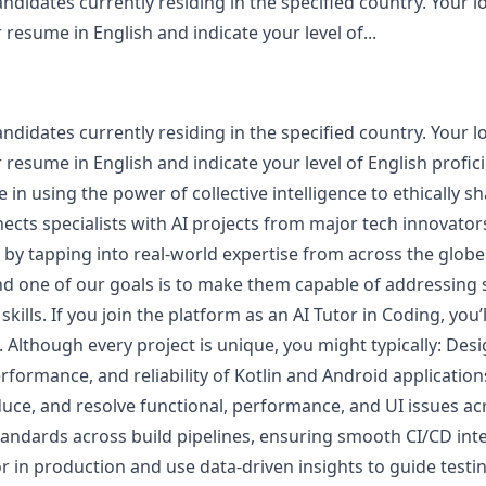
andidates currently residing in the specified country. Your lo
resume in English and indicate your level of...
andidates currently residing in the specified country. Your lo
 resume in English and indicate your level of English profici
 in using the power of collective intelligence to ethically s
cts specialists with AI projects from major tech innovators
I by tapping into real-world expertise from across the glo
and one of our goals is to make them capable of addressing 
ills. If you join the platform as an AI Tutor in Coding, you’
. Although every project is unique, you might typically: D
erformance, and reliability of Kotlin and Android application
duce, and resolve functional, performance, and UI issues a
tandards across build pipelines, ensuring smooth CI/CD int
or in production and use data‑driven insights to guide testin