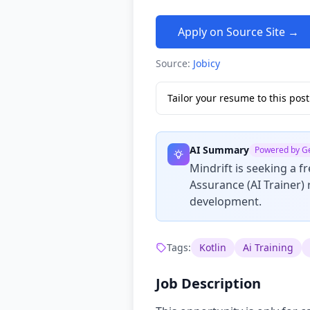
Apply on Source Site →
Source:
Jobicy
Tailor your resume to this po
AI Summary
Powered by G
Mindrift is seeking a f
Assurance (AI Trainer) 
development.
Tags:
Kotlin
Ai Training
Job Description