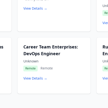
Un
View Details →
Re
Vie
ps
Career Team Enterprises:
Ru
DevOps Engineer
En
Unknown
Un
Remote
Remote
Re
View Details →
Vie